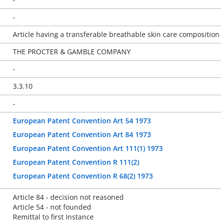
-
Article having a transferable breathable skin care composition
THE PROCTER & GAMBLE COMPANY
-
3.3.10
-
European Patent Convention Art 54 1973
European Patent Convention Art 84 1973
European Patent Convention Art 111(1) 1973
European Patent Convention R 111(2)
European Patent Convention R 68(2) 1973
Article 84 - decision not reasoned
Article 54 - not founded
Remittal to first Instance