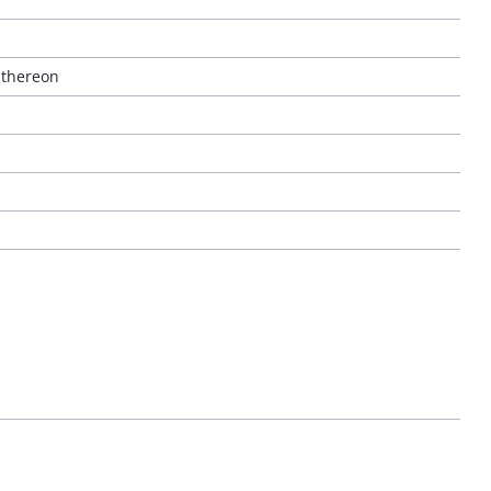
 thereon