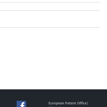
.
European Patent Office
|