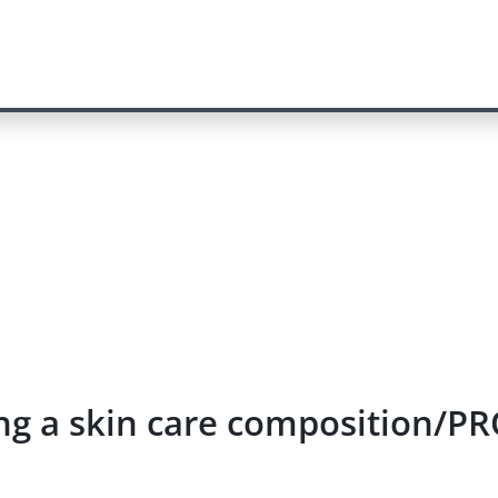
ying a skin care composition/