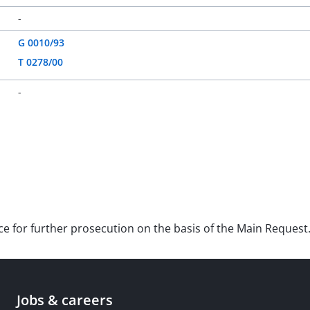
-
G 0010/93
T 0278/00
-
nce for further prosecution on the basis of the Main Request
Jobs & careers