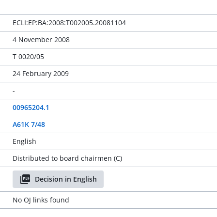
ECLI:EP:BA:2008:T002005.20081104
4 November 2008
T 0020/05
24 February 2009
-
00965204.1
A61K 7/48
English
Distributed to board chairmen (C)
Decision in English
No OJ links found
-