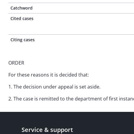
Catchword
Cited cases
Citing cases
ORDER
For these reasons it is decided that:
1. The decision under appeal is set aside.
2. The case is remitted to the department of first insta
Service & support