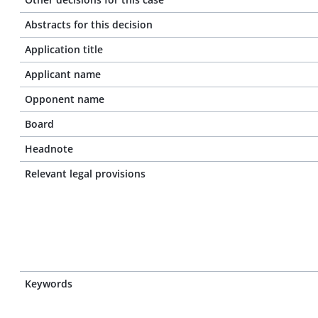
Abstracts for this decision
Application title
Applicant name
Opponent name
Board
Headnote
Relevant legal provisions
Keywords