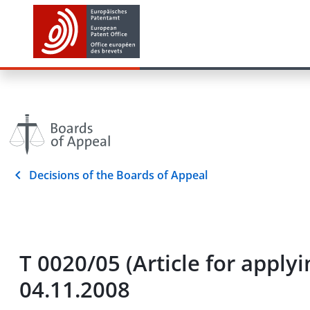
Decisions of the Boards of Appeal
T 0020/05 (Article for appl
04.11.2008