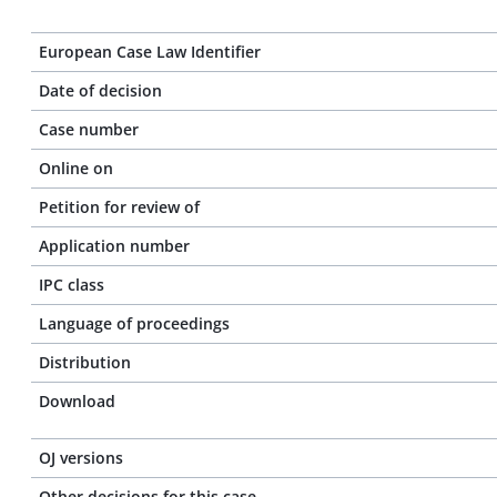
European Case Law Identifier
Date of decision
Case number
Online on
Petition for review of
Application number
IPC class
Language of proceedings
Distribution
Download
OJ versions
Other decisions for this case