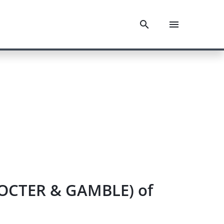
PROCTER & GAMBLE) of