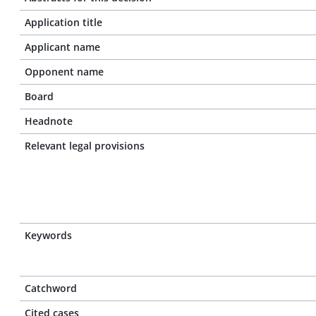
Application title
Applicant name
Opponent name
Board
Headnote
Relevant legal provisions
Keywords
Catchword
Cited cases