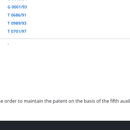
G 0001/93
T 0686/91
T 0989/93
T 0701/97
-
he order to maintain the patent on the basis of the fifth au