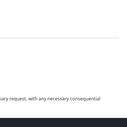
xiliary request, with any necessary consequential