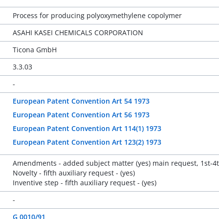
Process for producing polyoxymethylene copolymer
ASAHI KASEI CHEMICALS CORPORATION
Ticona GmbH
3.3.03
-
European Patent Convention Art 54 1973
European Patent Convention Art 56 1973
European Patent Convention Art 114(1) 1973
European Patent Convention Art 123(2) 1973
Amendments - added subject matter (yes) main request, 1st-4t
Novelty - fifth auxiliary request - (yes)
Inventive step - fifth auxiliary request - (yes)
-
G 0010/91