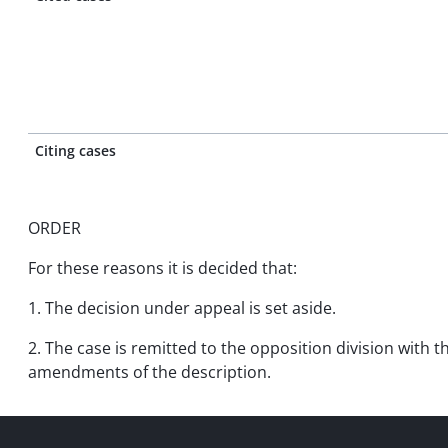
Citing cases
ORDER
For these reasons it is decided that:
1. The decision under appeal is set aside.
2. The case is remitted to the opposition division with t
amendments of the description.