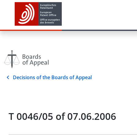
Decisions of the Boards of Appeal
T 0046/05 of 07.06.2006