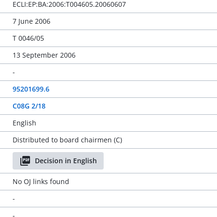
ECLI:EP:BA:2006:T004605.20060607
7 June 2006
T 0046/05
13 September 2006
-
95201699.6
C08G 2/18
English
Distributed to board chairmen (C)
Decision in English
No OJ links found
-
-