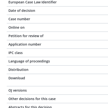
European Case Law Identifier
Date of decision
Case number
Online on
Petition for review of
Application number
IPC class
Language of proceedings
Distribution
Download
OJ versions
Other decisions for this case
Abstracts for this decision