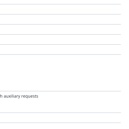
h auxiliary requests