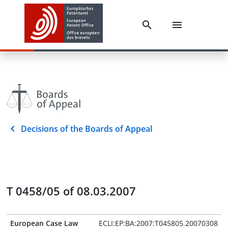
Decisions of the Boards of Appeal
T 0458/05 of 08.03.2007
European Case Law
ECLI:EP:BA:2007:T045805.20070308