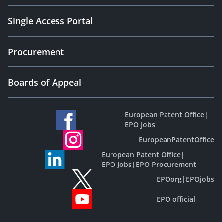
Single Access Portal
Procurement
Boards of Appeal
European Patent Office
|
EPO Jobs
EuropeanPatentOffice
European Patent Office
|
EPO Jobs
|
EPO Procurement
EPOorg
|
EPOjobs
EPO official