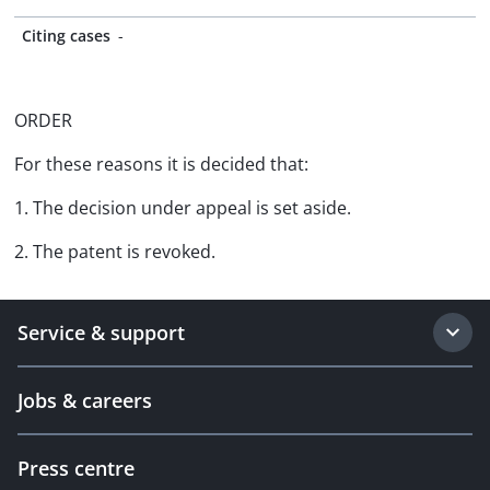
Citing cases
-
ORDER
For these reasons it is decided that:
1. The decision under appeal is set aside.
2. The patent is revoked.
Service & support
Jobs & careers
Press centre