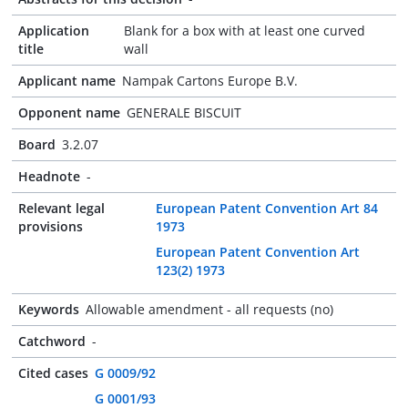
Application
Blank for a box with at least one curved
title
wall
Applicant name
Nampak Cartons Europe B.V.
Opponent name
GENERALE BISCUIT
Board
3.2.07
Headnote
-
Relevant legal
European Patent Convention Art 84
provisions
1973
European Patent Convention Art
123(2) 1973
Keywords
Allowable amendment - all requests (no)
Catchword
-
Cited cases
G 0009/92
G 0001/93