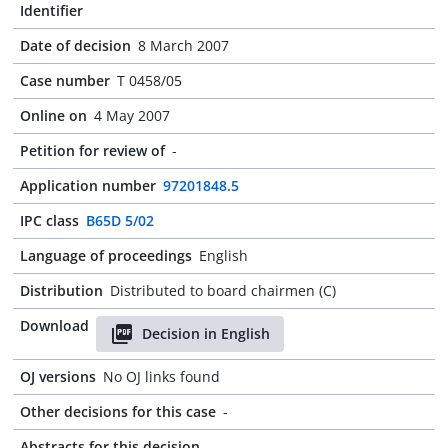
Identifier
Date of decision
8 March 2007
Case number
T 0458/05
Online on
4 May 2007
Petition for review of
-
Application number
97201848.5
IPC class
B65D 5/02
Language of proceedings
English
Distribution
Distributed to board chairmen (C)
Download
Decision in English
OJ versions
No OJ links found
Other decisions for this case
-
Abstracts for this decision
-