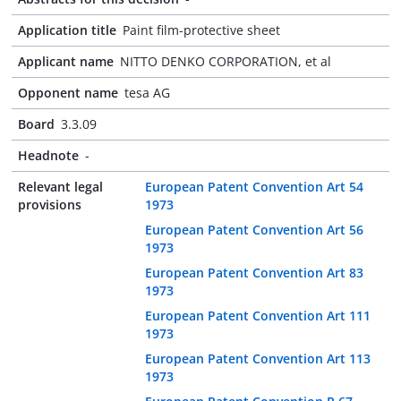
Application title
Paint film-protective sheet
Applicant name
NITTO DENKO CORPORATION, et al
Opponent name
tesa AG
Board
3.3.09
Headnote
-
Relevant legal
European Patent Convention Art 54
provisions
1973
European Patent Convention Art 56
1973
European Patent Convention Art 83
1973
European Patent Convention Art 111
1973
European Patent Convention Art 113
1973