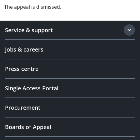
The appeal is dismissed.
Service & support
Jobs & careers
Press centre
Single Access Portal
Procurement
Boards of Appeal