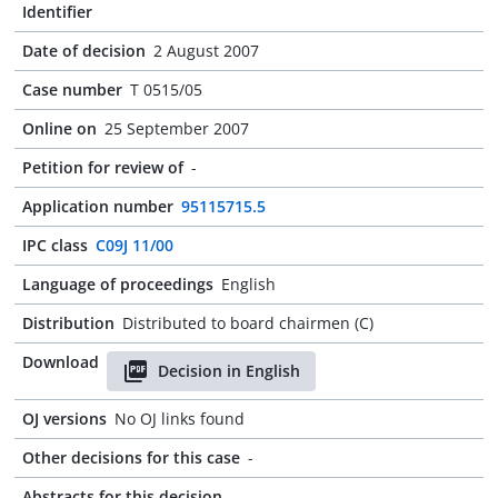
Identifier
Date of decision
2 August 2007
Case number
T 0515/05
Online on
25 September 2007
Petition for review of
-
Application number
95115715.5
IPC class
C09J 11/00
Language of proceedings
English
Distribution
Distributed to board chairmen (C)
Download
Decision in English
OJ versions
No OJ links found
Other decisions for this case
-
Abstracts for this decision
-