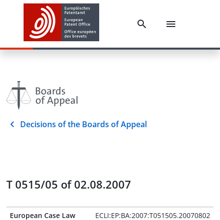
Decisions of the Boards of Appeal
T 0515/05 of 02.08.2007
European Case Law
ECLI:EP:BA:2007:T051505.20070802