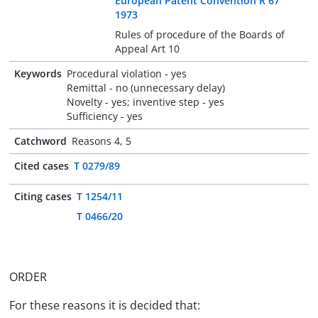
European Patent Convention R 67
1973
Rules of procedure of the Boards of
Appeal Art 10
Keywords
Procedural violation - yes
Remittal - no (unnecessary delay)
Novelty - yes; inventive step - yes
Sufficiency - yes
Catchword
Reasons 4, 5
Cited cases
T 0279/89
Citing cases
T 1254/11
T 0466/20
ORDER
For these reasons it is decided that: