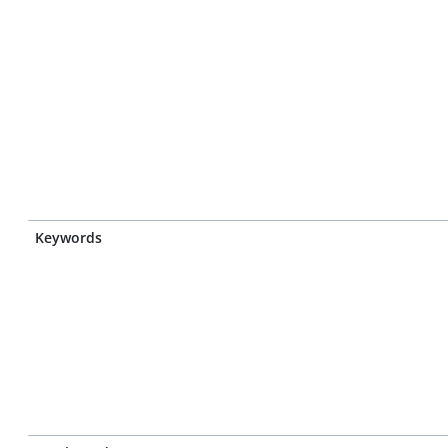
Keywords