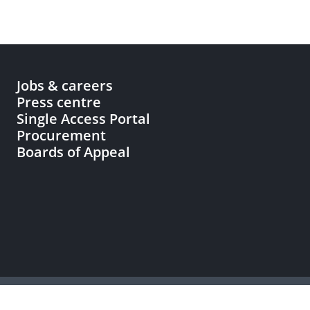
Jobs & careers
Press centre
Single Access Portal
Procurement
Boards of Appeal