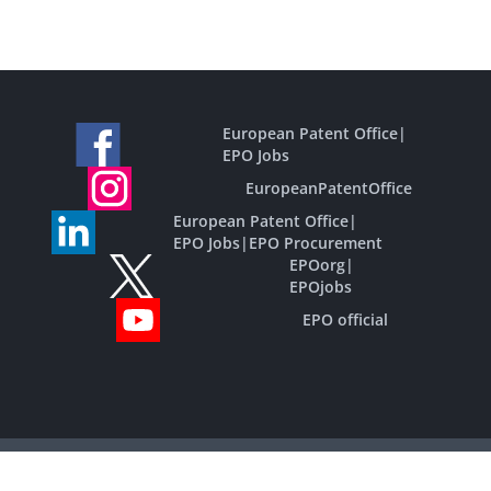
European Patent Office
|
EPO Jobs
EuropeanPatentOffice
European Patent Office
|
EPO Jobs
|
EPO Procurement
EPOorg
|
EPOjobs
EPO official