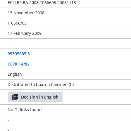
ECLI:EP:BA:2008:T066605.20081113
13 November 2008
T 0666/05
17 February 2009
-
95305605.8
C07K 14/82
English
Distributed to board chairmen (C)
Decision in English
No OJ links found
-
-