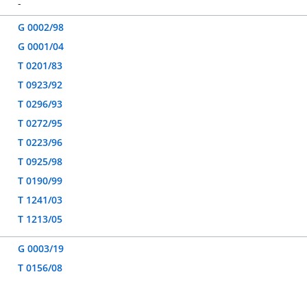
-
G 0002/98
G 0001/04
T 0201/83
T 0923/92
T 0296/93
T 0272/95
T 0223/96
T 0925/98
T 0190/99
T 1241/03
T 1213/05
G 0003/19
T 0156/08