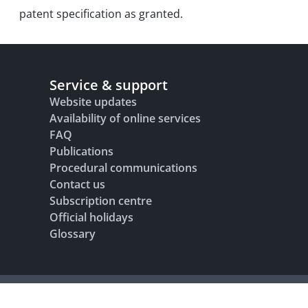
patent specification as granted.
Service & support
Website updates
Availability of online services
FAQ
Publications
Procedural communications
Contact us
Subscription centre
Official holidays
Glossary
Legal notice
Terms of use
Data protection and privacy
Accesibility