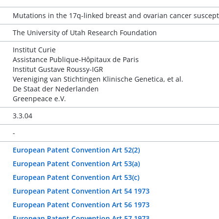
Mutations in the 17q-linked breast and ovarian cancer suscepti
The University of Utah Research Foundation
Institut Curie
Assistance Publique-Hôpitaux de Paris
Institut Gustave Roussy-IGR
Vereniging van Stichtingen Klinische Genetica, et al.
De Staat der Nederlanden
Greenpeace e.V.
3.3.04
-
European Patent Convention Art 52(2)
European Patent Convention Art 53(a)
European Patent Convention Art 53(c)
European Patent Convention Art 54 1973
European Patent Convention Art 56 1973
European Patent Convention Art 57 1973