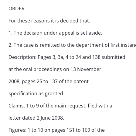
ORDER
For these reasons it is decided that:
1. The decision under appeal is set aside.
2. The case is remitted to the department of first instan
Description: Pages 3, 3a, 4 to 24 and 138 submitted
at the oral proceedings on 13 November
2008; pages 25 to 137 of the patent
specification as granted.
Claims: 1 to 9 of the main request, filed with a
letter dated 2 June 2008.
Figures: 1 to 10 on pages 151 to 169 of the