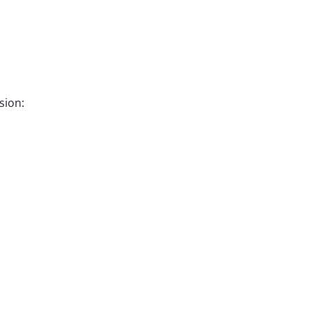
sion: