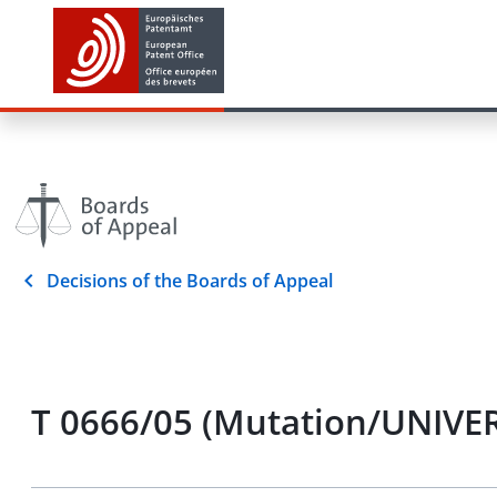
Decisions of the Boards of Appeal
T 0666/05 (Mutation/UNIVER