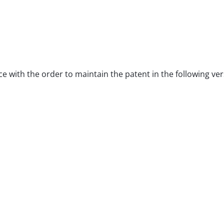
ce with the order to maintain the patent in the following ver