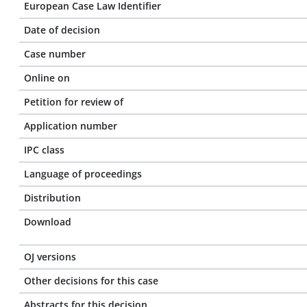
European Case Law Identifier
Date of decision
Case number
Online on
Petition for review of
Application number
IPC class
Language of proceedings
Distribution
Download
OJ versions
Other decisions for this case
Abstracts for this decision