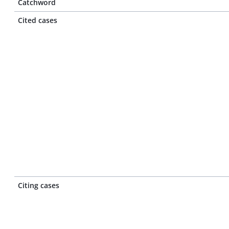
Catchword
Cited cases
Citing cases