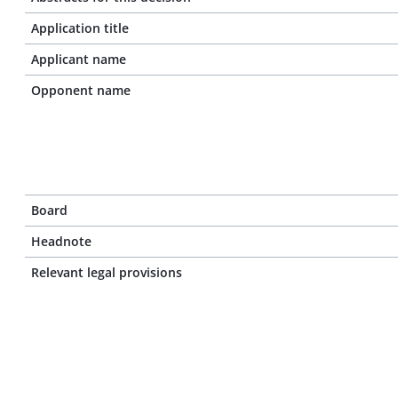
Application title
Applicant name
Opponent name
Board
Headnote
Relevant legal provisions