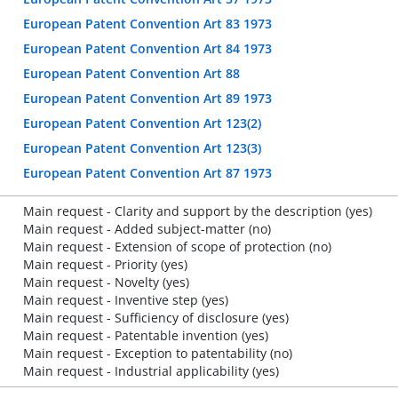
European Patent Convention Art 83 1973
European Patent Convention Art 84 1973
European Patent Convention Art 88
European Patent Convention Art 89 1973
European Patent Convention Art 123(2)
European Patent Convention Art 123(3)
European Patent Convention Art 87 1973
Main request - Clarity and support by the description (yes)
Main request - Added subject-matter (no)
Main request - Extension of scope of protection (no)
Main request - Priority (yes)
Main request - Novelty (yes)
Main request - Inventive step (yes)
Main request - Sufficiency of disclosure (yes)
Main request - Patentable invention (yes)
Main request - Exception to patentability (no)
Main request - Industrial applicability (yes)