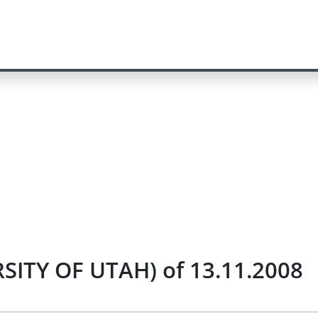
SITY OF UTAH) of 13.11.2008