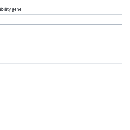
bility gene