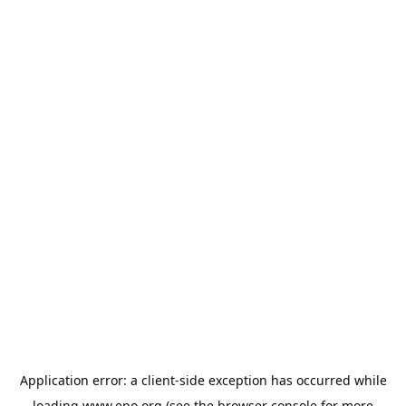
Application error: a
client
-side exception has occurred while
loading
www.epo.org
(see the
browser console
for more