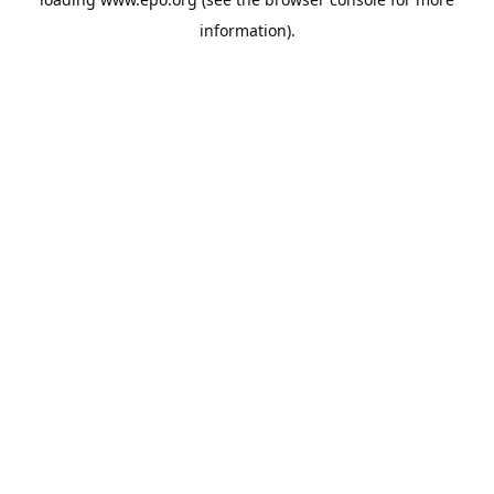
information).