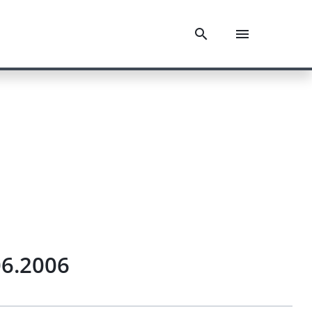
06.2006