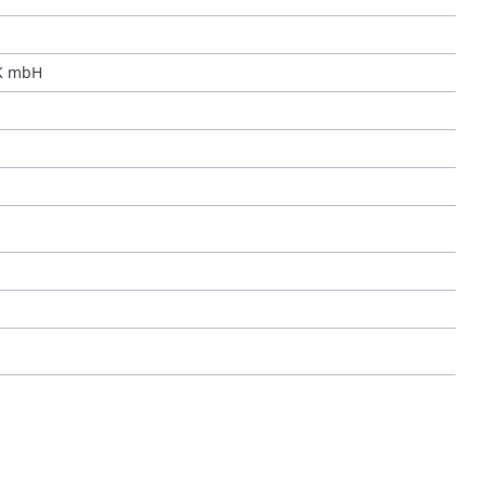
K mbH