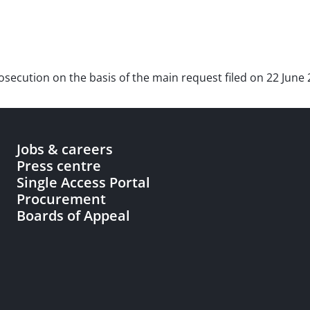
prosecution on the basis of the main request filed on 22 June 
Jobs & careers
Press centre
Single Access Portal
Procurement
Boards of Appeal