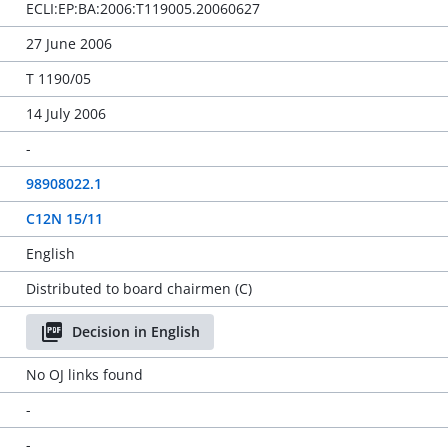
ECLI:EP:BA:2006:T119005.20060627
27 June 2006
T 1190/05
14 July 2006
-
98908022.1
C12N 15/11
English
Distributed to board chairmen (C)
Decision in English
No OJ links found
-
-