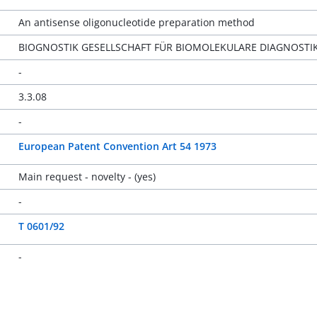
An antisense oligonucleotide preparation method
BIOGNOSTIK GESELLSCHAFT FÜR BIOMOLEKULARE DIAGNOSTI
-
3.3.08
-
European Patent Convention Art 54 1973
Main request - novelty - (yes)
-
T 0601/92
-