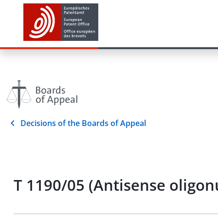
Decisions of the Boards of Appeal
T 1190/05 (Antisense oligo