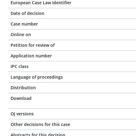
European Case Law Identifier
Date of decision
Case number
Online on
Petition for review of
Application number
IPC class
Language of proceedings
Distribution
Download
OJ versions
Other decisions for this case
Abstracts for this decision