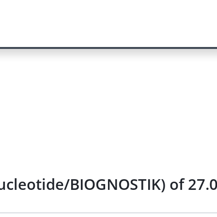
nucleotide/BIOGNOSTIK) of 27.