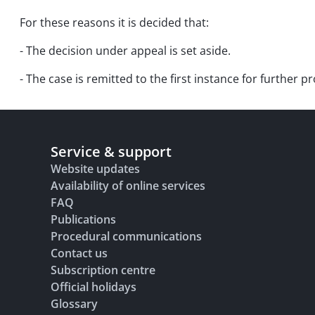
For these reasons it is decided that:
- The decision under appeal is set aside.
- The case is remitted to the first instance for further 
Service & support
Website updates
Availability of online services
FAQ
Publications
Procedural communications
Contact us
Subscription centre
Official holidays
Glossary