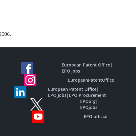
2006.
European Patent Office
|
EPO Jobs
EuropeanPatentOffice
European Patent Office
|
EPO Jobs
|
EPO Procurement
EPOorg
|
EPOjobs
EPO official