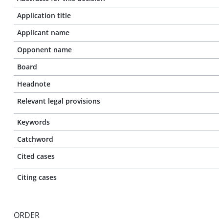
Application title
Applicant name
Opponent name
Board
Headnote
Relevant legal provisions
Keywords
Catchword
Cited cases
Citing cases
ORDER