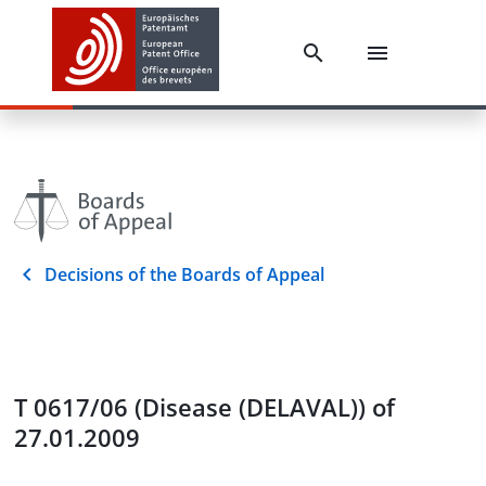
Decisions of the Boards of Appeal
T 0617/06 (Disease (DELAVAL)) of
27.01.2009