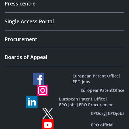
Press centre
Single Access Portal
Procurement
Boards of Appeal
European Patent Office
|
EPO Jobs
EuropeanPatentOffice
European Patent Office
|
EPO Jobs
|
EPO Procurement
EPOorg
|
EPOjobs
EPO official