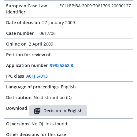
European Case Law
ECLI:EP:BA:2009:T061706.20090127
Identifier
Date of decision
27 January 2009
Case number
T 0617/06
Online on
2 April 2009
Petition for review of
-
Application number
99935262.8
IPC class
A01J 5/013
Language of proceedings
English
Distribution
No distribution (D)
Download
Decision in English
OJ versions
No OJ links found
Other decisions for this case
-