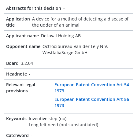
Abstracts for this decision
-
Application
A device for a method of detecting a disease of
title
the udder of an animal
Applicant name
DeLaval Holding AB
Opponent name
Octrooibureau Van der Lely N.V.
WestfaliaSurge GmbH
Board
3.2.04
Headnote
-
Relevant legal
European Patent Convention Art 54
provisions
1973
European Patent Convention Art 56
1973
Keywords
Inventive step (no)
Long felt need (not substantiated)
Catchword
-