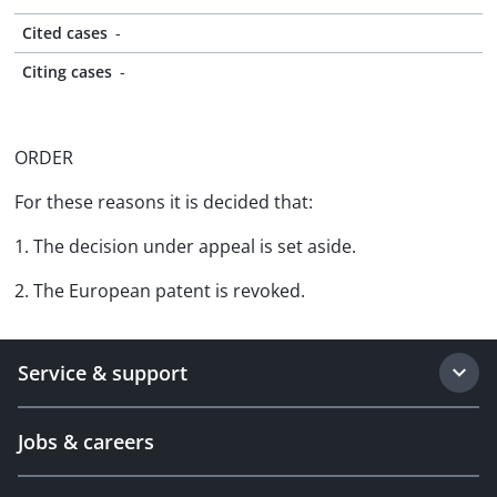
Cited cases
-
Citing cases
-
ORDER
For these reasons it is decided that:
1. The decision under appeal is set aside.
2. The European patent is revoked.
Service & support
Jobs & careers