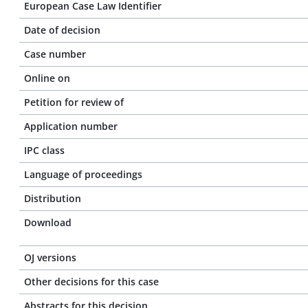
European Case Law Identifier
Date of decision
Case number
Online on
Petition for review of
Application number
IPC class
Language of proceedings
Distribution
Download
OJ versions
Other decisions for this case
Abstracts for this decision