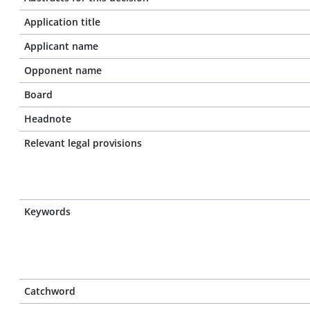
Application title
Applicant name
Opponent name
Board
Headnote
Relevant legal provisions
Keywords
Catchword