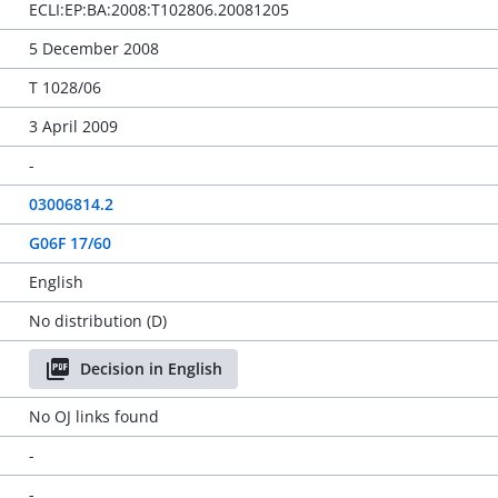
ECLI:EP:BA:2008:T102806.20081205
5 December 2008
T 1028/06
3 April 2009
-
03006814.2
G06F 17/60
English
No distribution (D)
Decision in English
No OJ links found
-
-