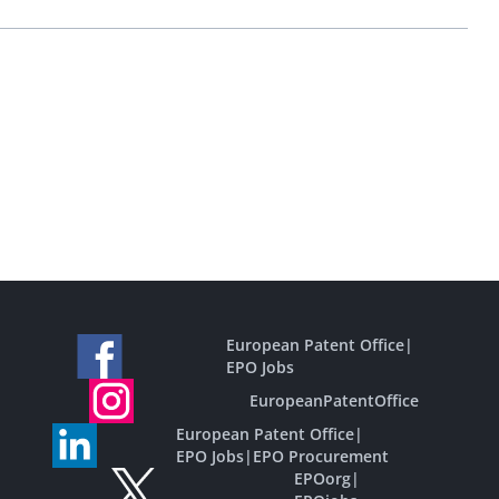
European Patent Office
|
EPO Jobs
EuropeanPatentOffice
European Patent Office
|
EPO Jobs
|
EPO Procurement
EPOorg
|