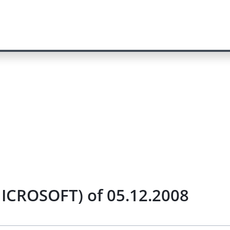
ICROSOFT) of 05.12.2008