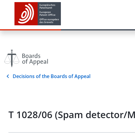
Decisions of the Boards of Appeal
T 1028/06 (Spam detector/M