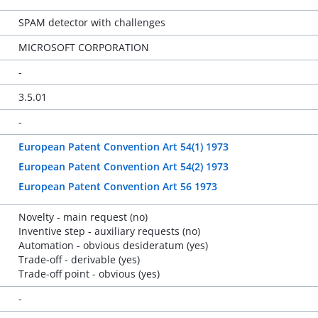
SPAM detector with challenges
MICROSOFT CORPORATION
-
3.5.01
-
European Patent Convention Art 54(1) 1973
European Patent Convention Art 54(2) 1973
European Patent Convention Art 56 1973
Novelty - main request (no)
Inventive step - auxiliary requests (no)
Automation - obvious desideratum (yes)
Trade-off - derivable (yes)
Trade-off point - obvious (yes)
-