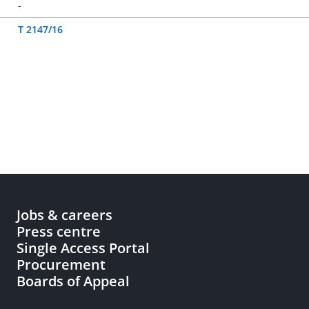
-
T 2147/16
Jobs & careers
Press centre
Single Access Portal
Procurement
Boards of Appeal