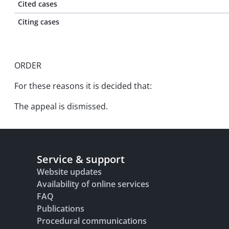
Cited cases
Citing cases
ORDER
For these reasons it is decided that:
The appeal is dismissed.
Service & support
Website updates
Availability of online services
FAQ
Publications
Procedural communications