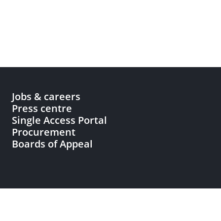
Jobs & careers
Press centre
Single Access Portal
Procurement
Boards of Appeal