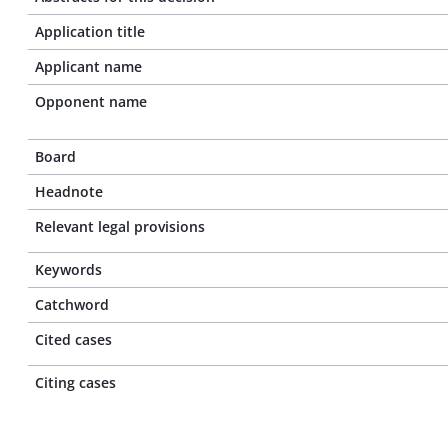
Application title
Applicant name
Opponent name
Board
Headnote
Relevant legal provisions
Keywords
Catchword
Cited cases
Citing cases