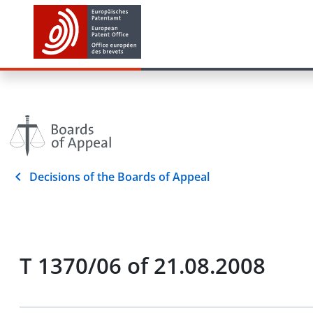
Decisions of the Boards of Appeal
T 1370/06 of 21.08.2008