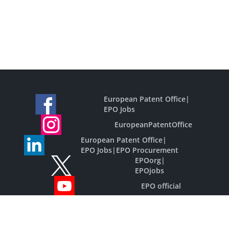
European Patent Office
|
EPO Jobs
EuropeanPatentOffice
European Patent Office
|
EPO Jobs
|
EPO Procurement
EPOorg
|
EPOjobs
EPO official