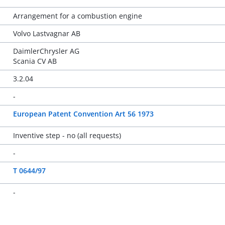
Arrangement for a combustion engine
Volvo Lastvagnar AB
DaimlerChrysler AG
Scania CV AB
3.2.04
-
European Patent Convention Art 56 1973
Inventive step - no (all requests)
-
T 0644/97
-