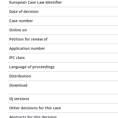
European Case Law Identifier
Date of decision
Case number
Online on
Petition for review of
Application number
IPC class
Language of proceedings
Distribution
Download
OJ versions
Other decisions for this case
Abstracts for this decision