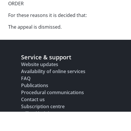
ORDER
For these reasons it is decided that:
The appeal is dismissed.
Service & support
Website updates
Availability of online services
FAQ
Publications
Procedural communications
Contact us
Subscription centre
Official holidays
Glossary