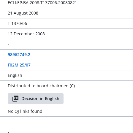
ECLI:EP:BA:2008:T137006.20080821
21 August 2008
T 1370/06
12 December 2008
-
98962749.2
F02M 25/07
English
Distributed to board chairmen (C)
Decision in English
No OJ links found
-
-