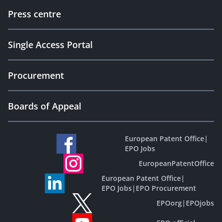
Press centre
Single Access Portal
Procurement
Boards of Appeal
European Patent Office
|
EPO Jobs
EuropeanPatentOffice
European Patent Office
|
EPO Jobs
|
EPO Procurement
EPOorg
|
EPOjobs