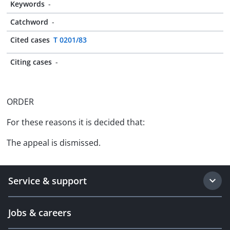
Keywords
-
Catchword
-
Cited cases
T 0201/83
Citing cases
-
ORDER
For these reasons it is decided that:
The appeal is dismissed.
Service & support
Jobs & careers