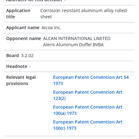
Application
Corrosion resistant aluminum alloy rolled
title
sheet
Applicant name
Alcoa Inc.
Opponent name
ALCAN INTERNATIONAL LIMITED
Aleris Aluminum Duffel BVBA
Board
3.2.02
Headnote
-
Relevant legal
European Patent Convention Art 54
provisions
1973
European Patent Convention Art
123(2)
European Patent Convention Art
100(a) 1973
European Patent Convention Art
100(c) 1973