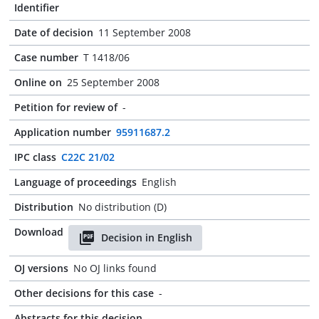
Identifier
Date of decision
11 September 2008
Case number
T 1418/06
Online on
25 September 2008
Petition for review of
-
Application number
95911687.2
IPC class
C22C 21/02
Language of proceedings
English
Distribution
No distribution (D)
Download
Decision in English
OJ versions
No OJ links found
Other decisions for this case
-
Abstracts for this decision
-