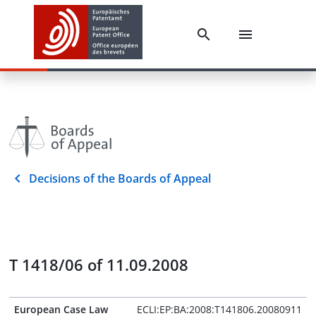
Decisions of the Boards of Appeal
T 1418/06 of 11.09.2008
European Case Law
ECLI:EP:BA:2008:T141806.20080911