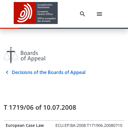
Decisions of the Boards of Appeal
T 1719/06 of 10.07.2008
European Case Law
ECLI:EP:BA:2008:T171906.20080710