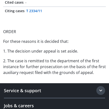
Cited cases
-
Citing cases
T 2334/11
ORDER
For these reasons it is decided that:
1. The decision under appeal is set aside.
2. The case is remitted to the department of the first
instance for further prosecution on the basis of the first
auxiliary request filed with the grounds of appeal.
Service & support
Jobs & careers