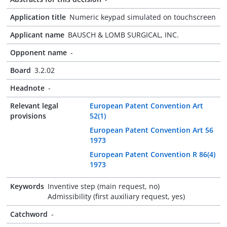
Application title
Numeric keypad simulated on touchscreen
Applicant name
BAUSCH & LOMB SURGICAL, INC.
Opponent name
-
Board
3.2.02
Headnote
-
Relevant legal
European Patent Convention Art
provisions
52(1)
European Patent Convention Art 56
1973
European Patent Convention R 86(4)
1973
Keywords
Inventive step (main request, no)
Admissibility (first auxiliary request, yes)
Catchword
-