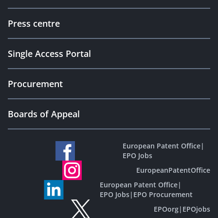
Press centre
Single Access Portal
Procurement
Boards of Appeal
European Patent Office
|
EPO Jobs
EuropeanPatentOffice
European Patent Office
|
EPO Jobs
|
EPO Procurement
EPOorg
|
EPOjobs