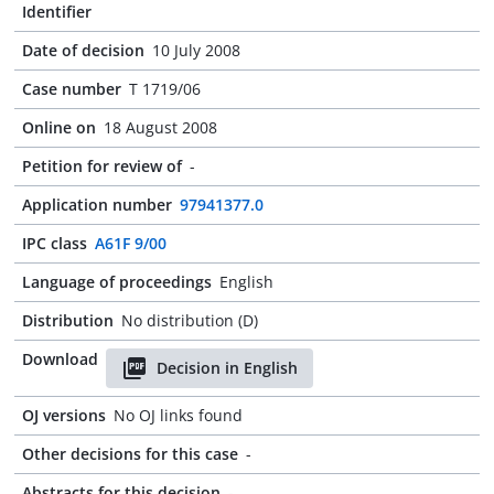
Identifier
Date of decision
10 July 2008
Case number
T 1719/06
Online on
18 August 2008
Petition for review of
-
Application number
97941377.0
IPC class
A61F 9/00
Language of proceedings
English
Distribution
No distribution (D)
Download
Decision in English
OJ versions
No OJ links found
Other decisions for this case
-
Abstracts for this decision
-