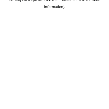
information).