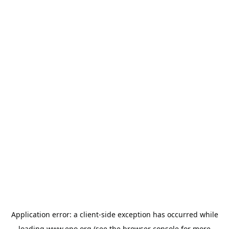
Application error: a
client
-side exception has occurred while
loading
www.epo.org
(see the
browser console
for more