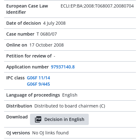
European Case Law
ECLI:EP:BA:2008:T068007.20080704
Identifier
Date of decision
4 July 2008
Case number
T 0680/07
Online on
17 October 2008
Petition for review of
-
Application number
97937140.8
IPC class
G06F 11/14
G06F 9/445
Language of proceedings
English
Distribution
Distributed to board chairmen (C)
Download
Decision in English
OJ versions
No OJ links found