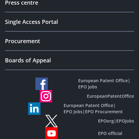
Press centre
Single Access Portal
Procurement
Boards of Appeal
European Patent Office
|
EPO Jobs
EuropeanPatentOffice
European Patent Office
|
EPO Jobs
|
EPO Procurement
EPOorg
|
EPOjobs
EPO official