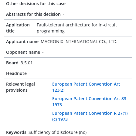
Other decisions for this case
-
Abstracts for this decision
-
Application
Fault-tolerant architecture for in-circuit
title
programming
Applicant name
MACRONIX INTERNATIONAL CO., LTD.
Opponent name
-
Board
3.5.01
Headnote
-
Relevant legal
European Patent Convention Art
provisions
123(2)
European Patent Convention Art 83
1973
European Patent Convention R 27(1)
(c) 1973
Keywords
Sufficiency of disclosure (no)