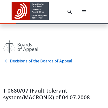
Decisions of the Boards of Appeal
T 0680/07 (Fault-tolerant
system/MACRONIX) of 04.07.2008