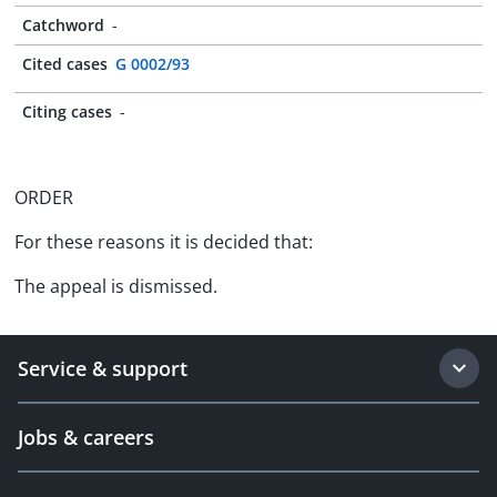
Catchword
-
Cited cases
G 0002/93
Citing cases
-
ORDER
For these reasons it is decided that:
The appeal is dismissed.
Service & support
Jobs & careers