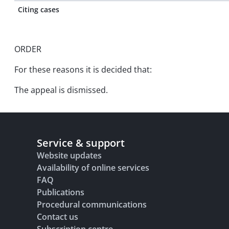
Citing cases
ORDER
For these reasons it is decided that:
The appeal is dismissed.
Service & support
Website updates
Availability of online services
FAQ
Publications
Procedural communications
Contact us