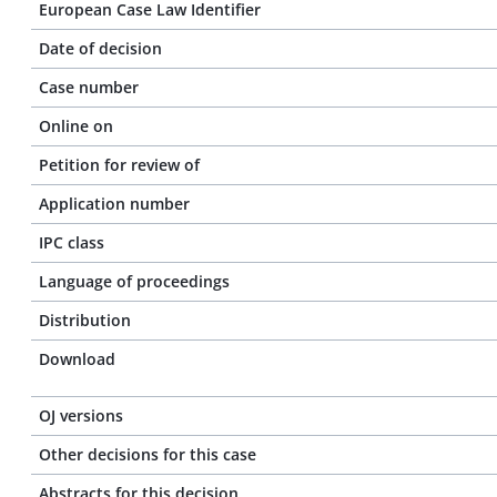
European Case Law Identifier
Date of decision
Case number
Online on
Petition for review of
Application number
IPC class
Language of proceedings
Distribution
Download
OJ versions
Other decisions for this case
Abstracts for this decision