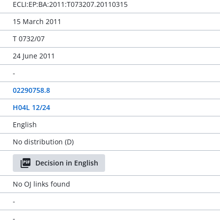
ECLI:EP:BA:2011:T073207.20110315
15 March 2011
T 0732/07
24 June 2011
-
02290758.8
H04L 12/24
English
No distribution (D)
Decision in English
No OJ links found
-
-