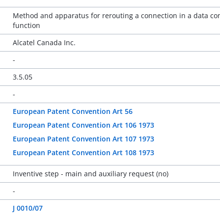
Method and apparatus for rerouting a connection in a data c
function
Alcatel Canada Inc.
-
3.5.05
-
European Patent Convention Art 56
European Patent Convention Art 106 1973
European Patent Convention Art 107 1973
European Patent Convention Art 108 1973
Inventive step - main and auxiliary request (no)
-
J 0010/07