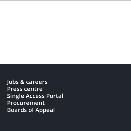
-
Jobs & careers
Press centre
Single Access Portal
Procurement
Boards of Appeal