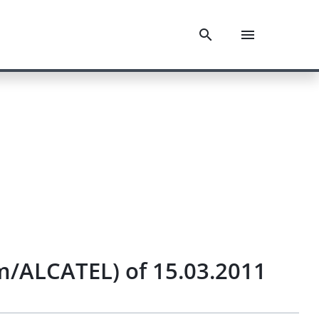
eam/ALCATEL) of 15.03.2011