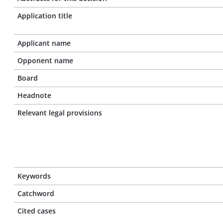
Application title
Applicant name
Opponent name
Board
Headnote
Relevant legal provisions
Keywords
Catchword
Cited cases