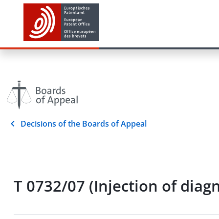
Decisions of the Boards of Appeal
T 0732/07 (Injection of diag