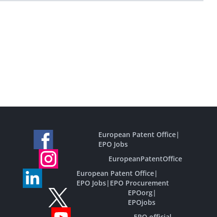
European Patent Office
|
EPO Jobs
EuropeanPatentOffice
European Patent Office
|
EPO Jobs
|
EPO Procurement
EPOorg
|
EPOjobs
EPO official