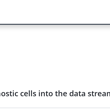
nostic cells into the data str