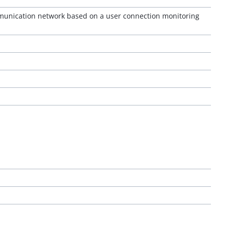
omunication network based on a user connection monitoring