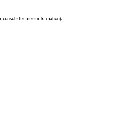
r console
for more information).