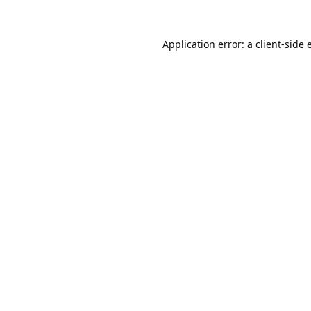
Application error: a
client
-side 