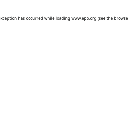
exception has occurred while loading
www.epo.org
(see the
browse