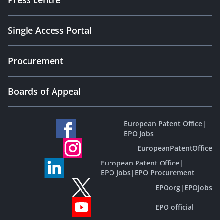
Press centre
Single Access Portal
Procurement
Boards of Appeal
European Patent Office
|
EPO Jobs
EuropeanPatentOffice
European Patent Office
|
EPO Jobs
|
EPO Procurement
EPOorg
|
EPOjobs
EPO official