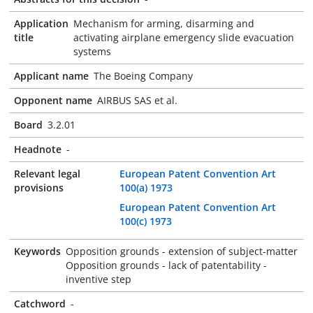
Application
Mechanism for arming, disarming and
title
activating airplane emergency slide evacuation
systems
Applicant name
The Boeing Company
Opponent name
AIRBUS SAS et al.
Board
3.2.01
Headnote
-
Relevant legal
European Patent Convention Art
provisions
100(a) 1973
European Patent Convention Art
100(c) 1973
Keywords
Opposition grounds - extension of subject-matter
Opposition grounds - lack of patentability -
inventive step
Catchword
-