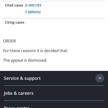
Cited cases
G 0001/93
T 0890/02
Citing cases
-
ORDER
For these reasons it is decided that:
The appeal is dismissed.
Service & support
Jobs & careers