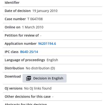
Identifier
Date of decision
19 January 2010
Case number
T 0647/08
Online on
1 March 2010
Petition for review of
-
Application number
96201194.6
IPC class
B64D 25/14
Language of proceedings
English
Distribution
No distribution (D)
Download
Decision in English
OJ versions
No OJ links found
Other decisions for this case
-
Abstracts for this decision
-