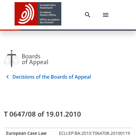
Decisions of the Boards of Appeal
T 0647/08 of 19.01.2010
European Case Law
ECLI:EP:BA:2010:T064708.20100119