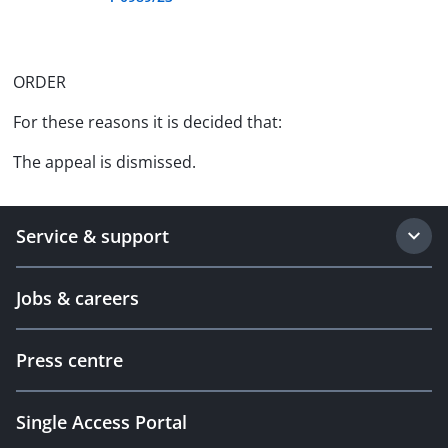
ORDER
For these reasons it is decided that:
The appeal is dismissed.
Service & support
Jobs & careers
Press centre
Single Access Portal