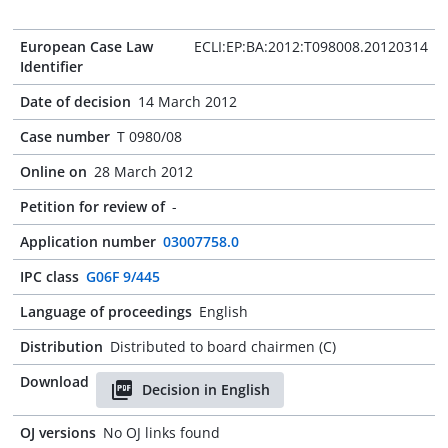
European Case Law
ECLI:EP:BA:2012:T098008.20120314
Identifier
Date of decision
14 March 2012
Case number
T 0980/08
Online on
28 March 2012
Petition for review of
-
Application number
03007758.0
IPC class
G06F 9/445
Language of proceedings
English
Distribution
Distributed to board chairmen (C)
Download
Decision in English
OJ versions
No OJ links found