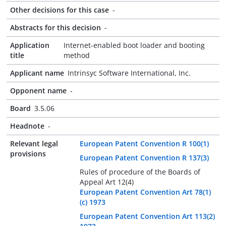
Other decisions for this case
-
Abstracts for this decision
-
Application
Internet-enabled boot loader and booting
title
method
Applicant name
Intrinsyc Software International, Inc.
Opponent name
-
Board
3.5.06
Headnote
-
Relevant legal
European Patent Convention R 100(1)
provisions
European Patent Convention R 137(3)
Rules of procedure of the Boards of
Appeal Art 12(4)
European Patent Convention Art 78(1)
(c) 1973
European Patent Convention Art 113(2)