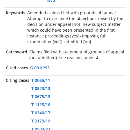
1973
Keywords
Amended claims filed with grounds of appeal
Attempt to overcome the objections raised by the
decision under appeal [no]- new subject-matter
which could have been presented in the first
instance proceedings [yes]- implying full
examination [yes]- admitted [no]
Catchword
Claims filed with statement of grounds of appeal
(not admitted), see reasons, point 4
Cited cases
G 0010/93
Citing cases
T 0065/11
T 0523/13
T 0675/13
T 1115/16
T 0340/17
T 2179/19
T 0989/23