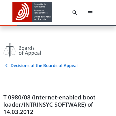
Decisions of the Boards of Appeal
T 0980/08 (Internet-enabled boot
loader/INTRINSYC SOFTWARE) of
14.03.2012