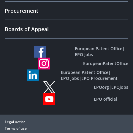
Procurement
Boards of Appeal
European Patent Office
|
EPO Jobs
EuropeanPatentOffice
European Patent Office
|
EPO Jobs
|
EPO Procurement
EPOorg
|
EPOjobs
EPO official
Legal notice
Terms of use