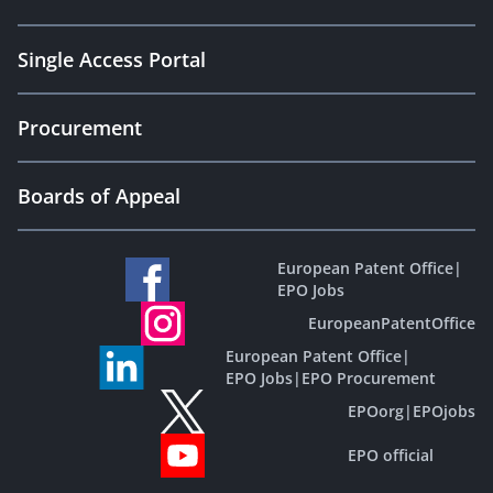
Single Access Portal
Procurement
Boards of Appeal
European Patent Office
|
EPO Jobs
EuropeanPatentOffice
European Patent Office
|
EPO Jobs
|
EPO Procurement
EPOorg
|
EPOjobs
EPO official