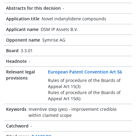
Abstracts for this decision
-
Application title
Novel indanylidene compounds
Applicant name
DSM IP Assets B.V.
Opponent name
Symrise AG
Board
3.3.01
Headnote
-
Relevant legal
European Patent Convention Art 56
provisions
Rules of procedure of the Boards of
Appeal Art 15(3)
Rules of procedure of the Boards of
Appeal Art 15(6)
Keywords
Inventive step (yes) - improvement credible
within claimed scope
Catchword
-