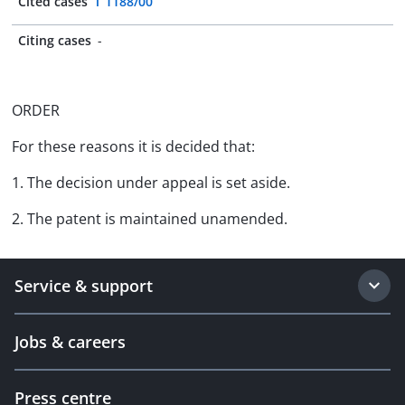
Cited cases
T 1188/00
Citing cases
-
ORDER
For these reasons it is decided that:
1. The decision under appeal is set aside.
2. The patent is maintained unamended.
Service & support
Jobs & careers
Press centre