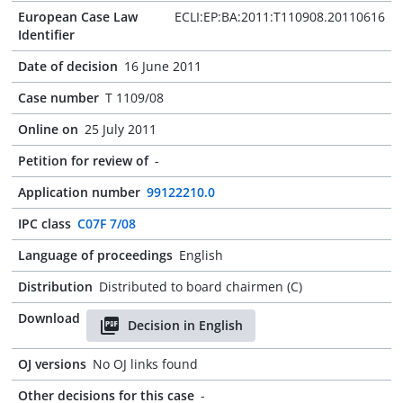
European Case Law
ECLI:EP:BA:2011:T110908.20110616
Identifier
Date of decision
16 June 2011
Case number
T 1109/08
Online on
25 July 2011
Petition for review of
-
Application number
99122210.0
IPC class
C07F 7/08
Language of proceedings
English
Distribution
Distributed to board chairmen (C)
Download
Decision in English
OJ versions
No OJ links found
Other decisions for this case
-