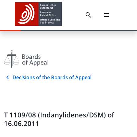
Decisions of the Boards of Appeal
T 1109/08 (Indanylidenes/DSM) of
16.06.2011