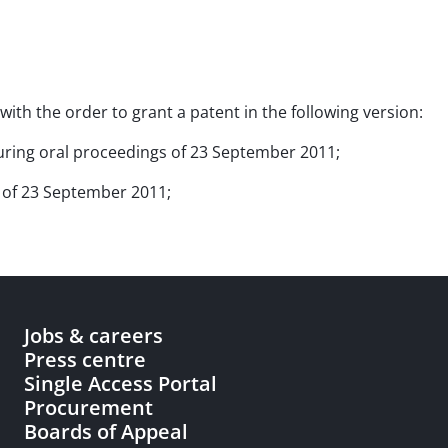
with the order to grant a patent in the following version:
 during oral proceedings of 23 September 2011;
s of 23 September 2011;
Jobs & careers
Press centre
Single Access Portal
Procurement
Boards of Appeal