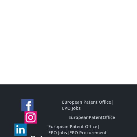
European Patent Office
|
EPO Jobs
EuropeanPatentOffice
European Patent Office
|
EPO Jobs
|
EPO Procurement