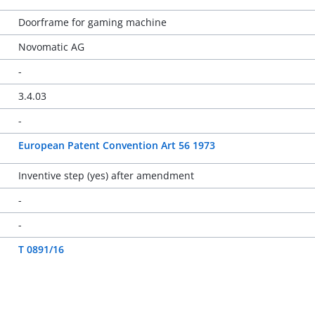
Doorframe for gaming machine
Novomatic AG
-
3.4.03
-
European Patent Convention Art 56 1973
Inventive step (yes) after amendment
-
-
T 0891/16