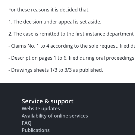
For these reasons it is decided that:
1. The decision under appeal is set aside.
2. The case is remitted to the first-instance department 
- Claims No. 1 to 4 according to the sole request, filed
- Description pages 1 to 6, filed during oral proceeding
- Drawings sheets 1/3 to 3/3 as published.
Service & support
Website updates
Availability of online services
FAQ
Publications