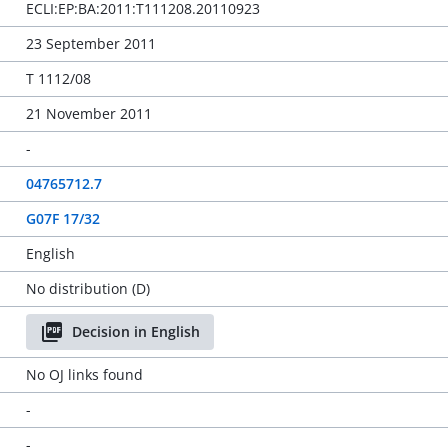
ECLI:EP:BA:2011:T111208.20110923
23 September 2011
T 1112/08
21 November 2011
-
04765712.7
G07F 17/32
English
No distribution (D)
Decision in English
No OJ links found
-
-