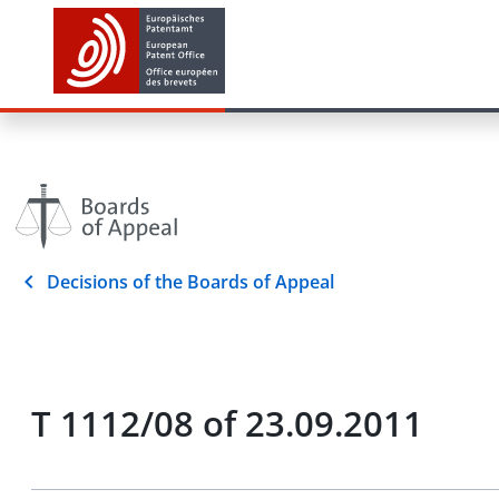
Decisions of the Boards of Appeal
T 1112/08 of 23.09.2011