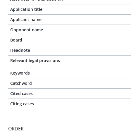
Application title
Applicant name
Opponent name
Board
Headnote
Relevant legal provisions
Keywords
Catchword
Cited cases
Citing cases
ORDER