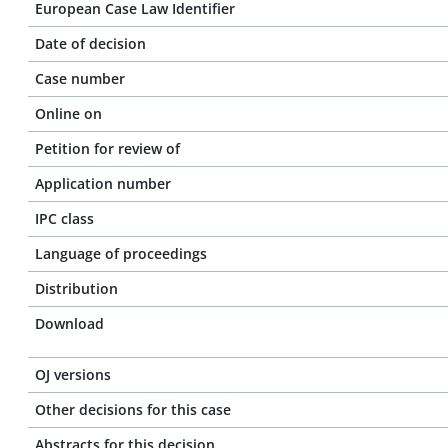
European Case Law Identifier
Date of decision
Case number
Online on
Petition for review of
Application number
IPC class
Language of proceedings
Distribution
Download
OJ versions
Other decisions for this case
Abstracts for this decision