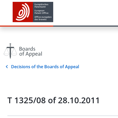
Decisions of the Boards of Appeal
T 1325/08 of 28.10.2011