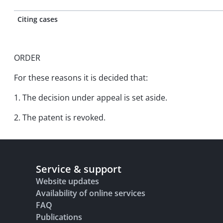
Citing cases
ORDER
For these reasons it is decided that:
1. The decision under appeal is set aside.
2. The patent is revoked.
Service & support
Website updates
Availability of online services
FAQ
Publications