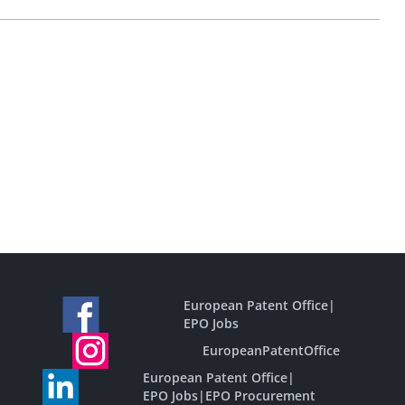
European Patent Office
|
EPO Jobs
EuropeanPatentOffice
European Patent Office
|
EPO Jobs
|
EPO Procurement