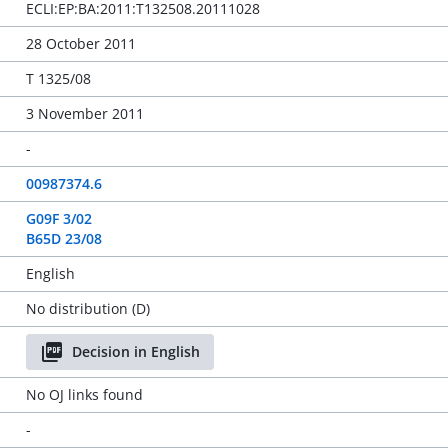
ECLI:EP:BA:2011:T132508.20111028
28 October 2011
T 1325/08
3 November 2011
-
00987374.6
G09F 3/02
B65D 23/08
English
No distribution (D)
Decision in English
No OJ links found
-