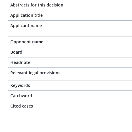
Abstracts for this decision
Application title
Applicant name
Opponent name
Board
Headnote
Relevant legal provisions
Keywords
Catchword
Cited cases