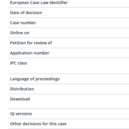
European Case Law Identifier
Date of decision
Case number
Online on
Petition for review of
Application number
IPC class
Language of proceedings
Distribution
Download
OJ versions
Other decisions for this case