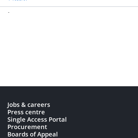
-
Jobs & careers
Press centre
Single Access Portal
Procurement
Boards of Appeal