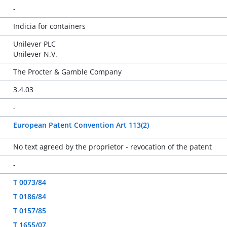
-
Indicia for containers
Unilever PLC
Unilever N.V.
The Procter & Gamble Company
3.4.03
-
European Patent Convention Art 113(2)
No text agreed by the proprietor - revocation of the patent
-
T 0073/84
T 0186/84
T 0157/85
T 1655/07