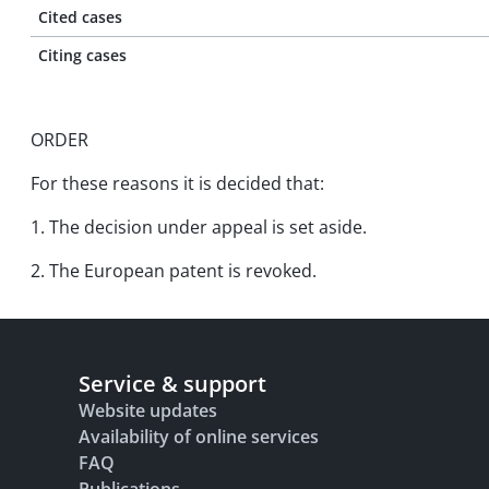
Cited cases
Citing cases
ORDER
For these reasons it is decided that:
1. The decision under appeal is set aside.
2. The European patent is revoked.
Service & support
Website updates
Availability of online services
FAQ