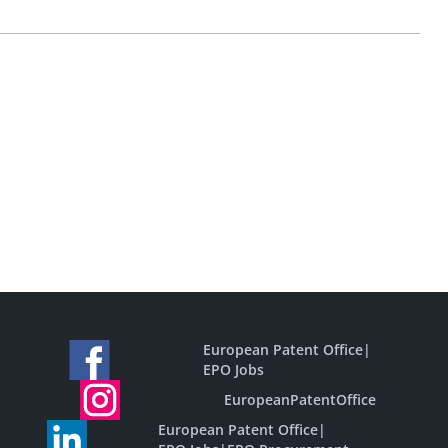
European Patent Office
|
EPO Jobs
EuropeanPatentOffice
European Patent Office
|