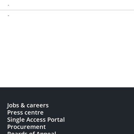
-
-
Jobs & careers
Press centre
Single Access Portal
Procurement
Boards of Appeal