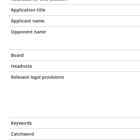
Application title
Applicant name
Opponent name
Board
Headnote
Relevant legal provisions
Keywords
Catchword