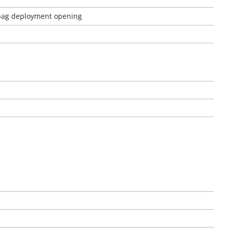
 bag deployment opening