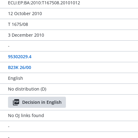
ECLI:EP:BA:2010:T167508.20101012
12 October 2010
T 1675/08
3 December 2010
-
95302029.4
B23K 26/00
English
No distribution (D)
Decision in English
No OJ links found
-
-