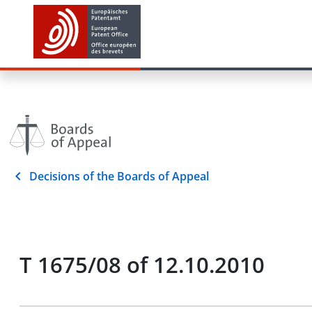
Decisions of the Boards of Appeal
T 1675/08 of 12.10.2010