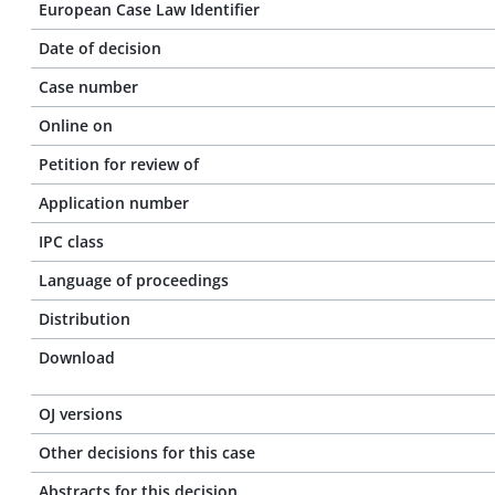
European Case Law Identifier
Date of decision
Case number
Online on
Petition for review of
Application number
IPC class
Language of proceedings
Distribution
Download
OJ versions
Other decisions for this case
Abstracts for this decision