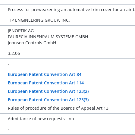
Process for preweakening an automative trim cover for an air
TIP ENGINEERING GROUP, INC.
JENOPTIK AG
FAURECIA INNENRAUM SYSTEME GMBH
Johnson Controls GmbH
3.2.06
-
European Patent Convention Art 84
European Patent Convention Art 114
European Patent Convention Art 123(2)
European Patent Convention Art 123(3)
Rules of procedure of the Boards of Appeal Art 13
Admittance of new requests - no
-