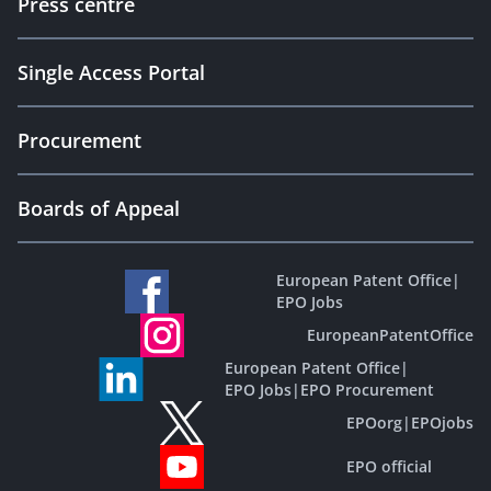
Press centre
Single Access Portal
Procurement
Boards of Appeal
European Patent Office
|
EPO Jobs
EuropeanPatentOffice
European Patent Office
|
EPO Jobs
|
EPO Procurement
EPOorg
|
EPOjobs
EPO official