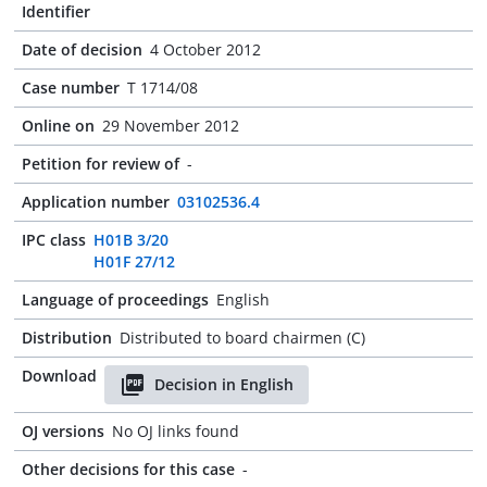
Identifier
Date of decision
4 October 2012
Case number
T 1714/08
Online on
29 November 2012
Petition for review of
-
Application number
03102536.4
IPC class
H01B 3/20
H01F 27/12
Language of proceedings
English
Distribution
Distributed to board chairmen (C)
Download
Decision in English
OJ versions
No OJ links found
Other decisions for this case
-