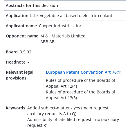
Abstracts for this decision
-
Application title
Vegetable all based dielectric coolant
Applicant name
Cooper Industries, Inc.
Opponent name
M & I Materials Limited
ABB AB
Board
3.5.02
Headnote
-
Relevant legal
European Patent Convention Art 76(1)
provisions
Rules of procedure of the Boards of
Appeal Art 12(4)
Rules of procedure of the Boards of
Appeal Art 13(3)
Keywords
Added subject-matter - yes (main request,
auxiliary requests A to Q)
Admissibility of late filed request - no (auxiliary
request R)