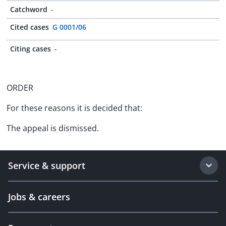
Catchword
-
Cited cases
G 0001/06
Citing cases
-
ORDER
For these reasons it is decided that:
The appeal is dismissed.
Service & support
Jobs & careers