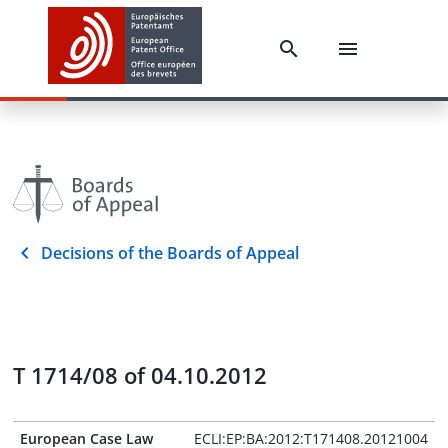
Decisions of the Boards of Appeal
T 1714/08 of 04.10.2012
European Case Law
ECLI:EP:BA:2012:T171408.20121004