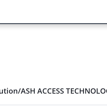
olution/ASH ACCESS TECHNOLOGY