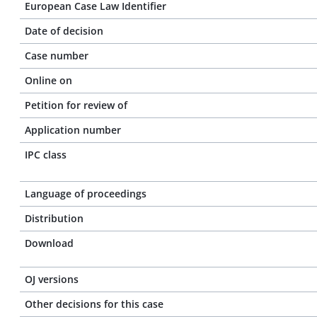
European Case Law Identifier
Date of decision
Case number
Online on
Petition for review of
Application number
IPC class
Language of proceedings
Distribution
Download
OJ versions
Other decisions for this case