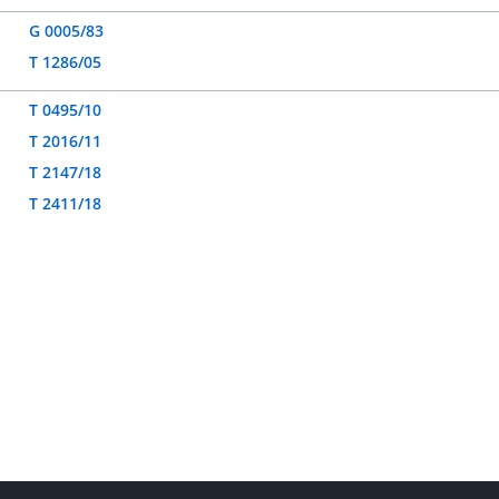
G 0005/83
T 1286/05
T 0495/10
T 2016/11
T 2147/18
T 2411/18