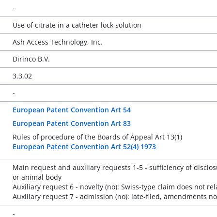
-
Use of citrate in a catheter lock solution
Ash Access Technology, Inc.
Dirinco B.V.
3.3.02
-
European Patent Convention Art 54
European Patent Convention Art 83
Rules of procedure of the Boards of Appeal Art 13(1)
European Patent Convention Art 52(4) 1973
Main request and auxiliary requests 1-5 - sufficiency of disclos
or animal body
Auxiliary request 6 - novelty (no): Swiss-type claim does not re
Auxiliary request 7 - admission (no): late-filed, amendments no
-