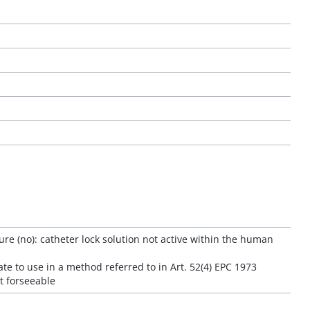
ure (no): catheter lock solution not active within the human
late to use in a method referred to in Art. 52(4) EPC 1973
t forseeable