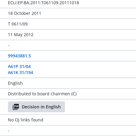
ECLI:EP:BA:2011:T061109.20111018
18 October 2011
T 0611/09
11 May 2012
-
99943881.5
A61P 31/04
A61K 31/194
English
Distributed to board chairmen (C)
Decision in English
No OJ links found
-