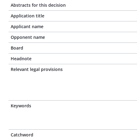
Abstracts for this decision
Application title
Applicant name
Opponent name
Board
Headnote
Relevant legal provisions
Keywords
Catchword