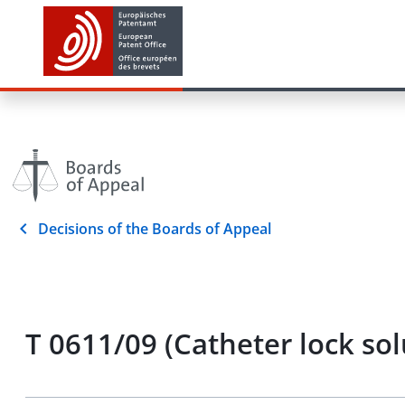
Decisions of the Boards of Appeal
T 0611/09 (Catheter lock s