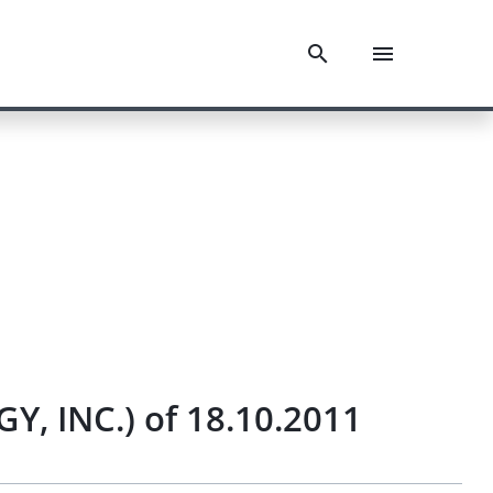
, INC.) of 18.10.2011