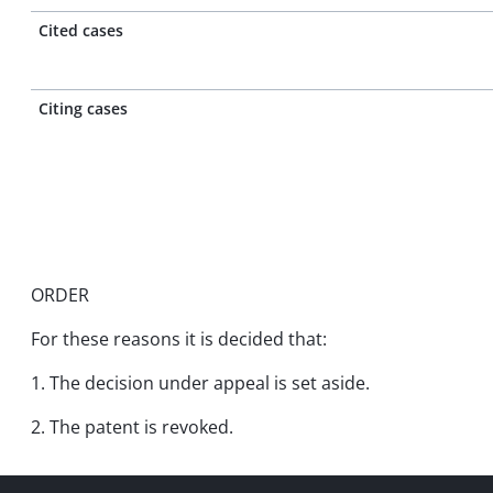
Cited cases
Citing cases
ORDER
For these reasons it is decided that:
1. The decision under appeal is set aside.
2. The patent is revoked.