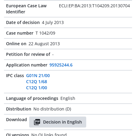
European Case Law
ECLI:EP:BA:2013:T104209.20130704
Identifier
Date of decision
4 July 2013
Case number
T 1042/09
Online on
22 August 2013
Petition for review of
-
Application number
95925244.6
IPC class
G01N 21/00
C12Q 1/68
C12Q 1/00
Language of proceedings
English
Distribution
No distribution (D)
Download
Decision in English
OJ versions
No OJ links found