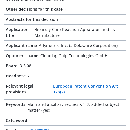
Other decisions for this case
-
Abstracts for this decision
-
Application
Bioarray Chip Reaction Apparatus and its
title
Manufacture
Applicant name
Affymetrix, Inc. (a Delaware Corporation)
Opponent name
Clondiag Chip Technologies GmbH
Board
3.3.08
Headnote
-
Relevant legal
European Patent Convention Art
provisions
123(2)
Keywords
Main and auxiliary requests 1-7: added subject-
matter (yes)
Catchword
-