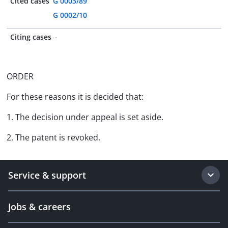
Cited cases
G 0003/89
G 0002/10
Citing cases
-
ORDER
For these reasons it is decided that:
1. The decision under appeal is set aside.
2. The patent is revoked.
Service & support
Jobs & careers