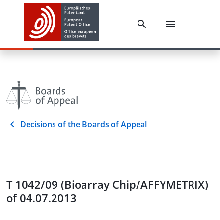
Decisions of the Boards of Appeal
T 1042/09 (Bioarray Chip/AFFYMETRIX)
of 04.07.2013