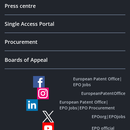
Press centre
Single Access Portal
Procurement
Boards of Appeal
European Patent Office
|
EPO Jobs
EuropeanPatentOffice
European Patent Office
|
EPO Jobs
|
EPO Procurement
EPOorg
|
EPOjobs
EPO official