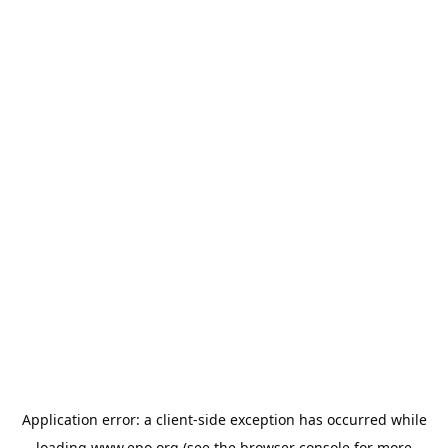
Application error: a
client
-side exception has occurred while
loading
www.epo.org
(see the
browser console
for more