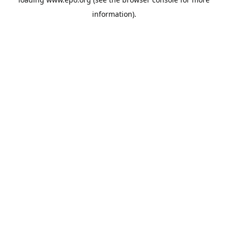
information).