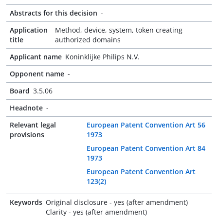
Abstracts for this decision
-
Application
Method, device, system, token creating
title
authorized domains
Applicant name
Koninklijke Philips N.V.
Opponent name
-
Board
3.5.06
Headnote
-
Relevant legal
European Patent Convention Art 56
provisions
1973
European Patent Convention Art 84
1973
European Patent Convention Art
123(2)
Keywords
Original disclosure - yes (after amendment)
Clarity - yes (after amendment)