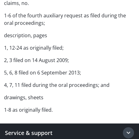
claims, no.
1-6 of the fourth auxiliary request as filed during the
oral proceedings;
description, pages
1, 12-24 as originally filed;
2, 3 filed on 14 August 2009;
5, 6, 8 filed on 6 September 2013;
4, 7, 11 filed during the oral proceedings; and
drawings, sheets
1-8 as originally filed.
Service & support