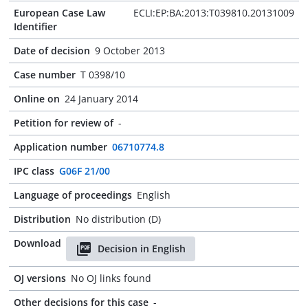
European Case Law
ECLI:EP:BA:2013:T039810.20131009
Identifier
Date of decision
9 October 2013
Case number
T 0398/10
Online on
24 January 2014
Petition for review of
-
Application number
06710774.8
IPC class
G06F 21/00
Language of proceedings
English
Distribution
No distribution (D)
Download
Decision in English
OJ versions
No OJ links found
Other decisions for this case
-