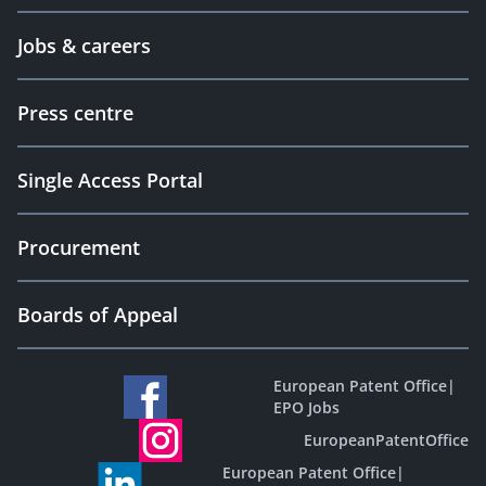
Jobs & careers
Press centre
Single Access Portal
Procurement
Boards of Appeal
European Patent Office
|
EPO Jobs
EuropeanPatentOffice
European Patent Office
|