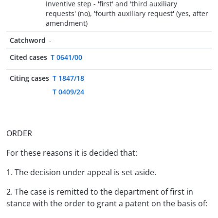
Inventive step - 'first' and 'third auxiliary
requests' (no), 'fourth auxiliary request' (yes, after
amendment)
Catchword
-
Cited cases
T 0641/00
Citing cases
T 1847/18
T 0409/24
ORDER
For these reasons it is decided that:
1. The decision under appeal is set aside.
2. The case is remitted to the department of first in
stance with the order to grant a patent on the basis of: