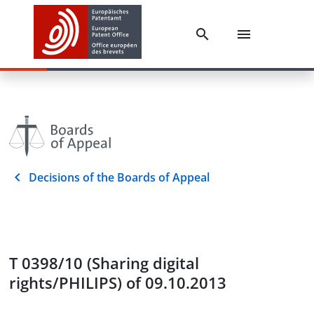
Decisions of the Boards of Appeal
T 0398/10 (Sharing digital
rights/PHILIPS) of 09.10.2013