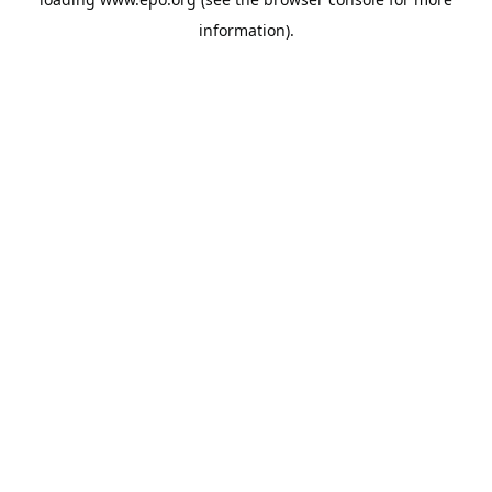
information).