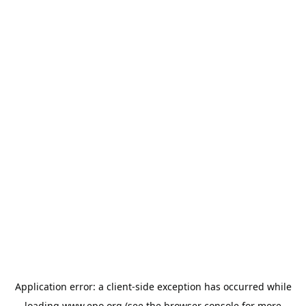
Application error: a
client
-side exception has occurred while
loading
www.epo.org
(see the
browser console
for more