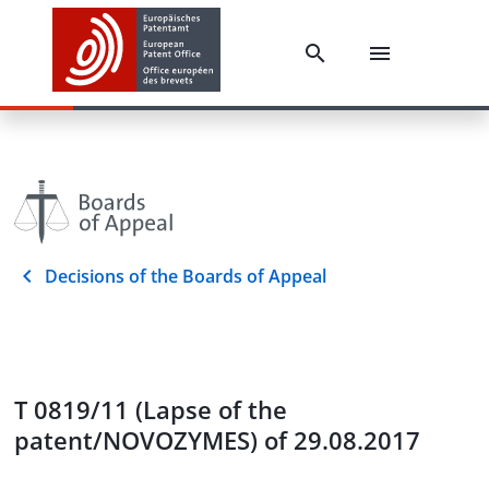
Decisions of the Boards of Appeal
T 0819/11 (Lapse of the
patent/NOVOZYMES) of 29.08.2017