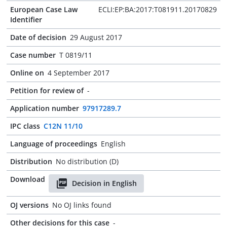
European Case Law
ECLI:EP:BA:2017:T081911.20170829
Identifier
Date of decision
29 August 2017
Case number
T 0819/11
Online on
4 September 2017
Petition for review of
-
Application number
97917289.7
IPC class
C12N 11/10
Language of proceedings
English
Distribution
No distribution (D)
Download
Decision in English
OJ versions
No OJ links found
Other decisions for this case
-