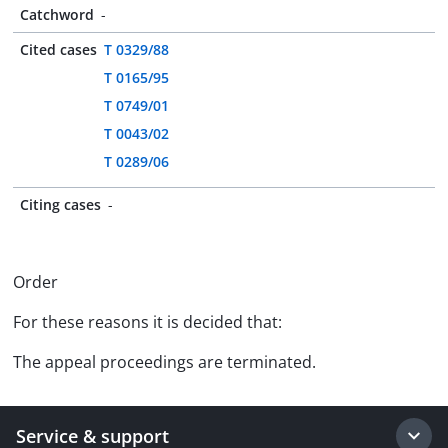
Catchword
-
Cited cases
T 0329/88
T 0165/95
T 0749/01
T 0043/02
T 0289/06
Citing cases
-
Order
For these reasons it is decided that:
The appeal proceedings are terminated.
Service & support