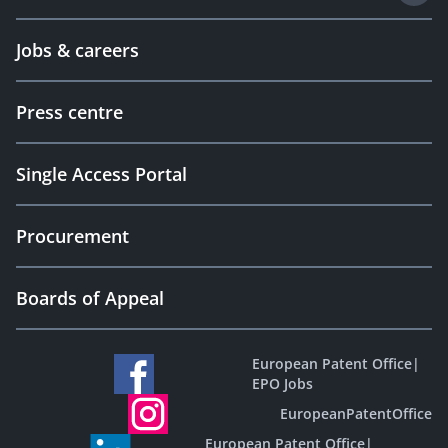
Jobs & careers
Press centre
Single Access Portal
Procurement
Boards of Appeal
European Patent Office
|
EPO Jobs
EuropeanPatentOffice
European Patent Office
|