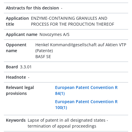
Abstracts for this decision
-
Application
ENZYME-CONTAINING GRANULES AND
title
PROCESS FOR THE PRODUCTION THEREOF
Applicant name
Novozymes A/S
Opponent
Henkel Kommanditgesellschaft auf Aktien VTP
name
(Patente)
BASF SE
Board
3.3.01
Headnote
-
Relevant legal
European Patent Convention R
provisions
84(1)
European Patent Convention R
100(1)
Keywords
Lapse of patent in all designated states -
termination of appeal proceedings