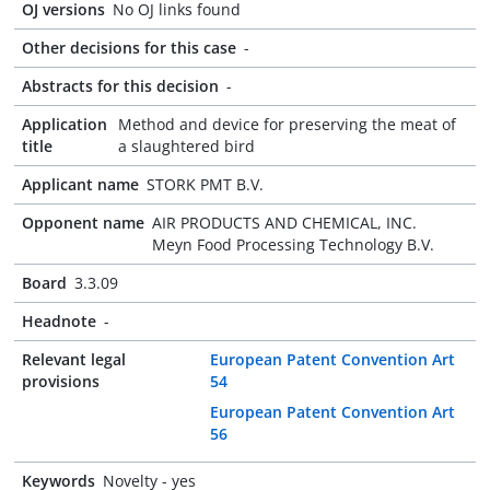
OJ versions
No OJ links found
Other decisions for this case
-
Abstracts for this decision
-
Application
Method and device for preserving the meat of
title
a slaughtered bird
Applicant name
STORK PMT B.V.
Opponent name
AIR PRODUCTS AND CHEMICAL, INC.
Meyn Food Processing Technology B.V.
Board
3.3.09
Headnote
-
Relevant legal
European Patent Convention Art
provisions
54
European Patent Convention Art
56
Keywords
Novelty - yes