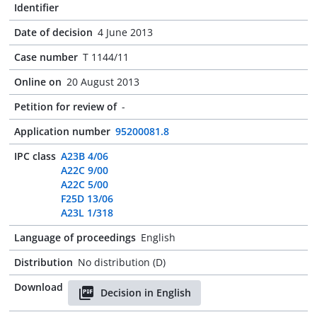
Identifier
Date of decision
4 June 2013
Case number
T 1144/11
Online on
20 August 2013
Petition for review of
-
Application number
95200081.8
IPC class
A23B 4/06
A22C 9/00
A22C 5/00
F25D 13/06
A23L 1/318
Language of proceedings
English
Distribution
No distribution (D)
Download
Decision in English