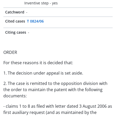
Inventive step - yes
Catchword
-
Cited cases
T 0824/06
Citing cases
-
ORDER
For these reasons it is decided that:
1. The decision under appeal is set aside.
2. The case is remitted to the opposition division with
the order to maintain the patent with the following
documents:
- claims 1 to 8 as filed with letter dated 3 August 2006 as
first auxiliary request (and as maintained by the