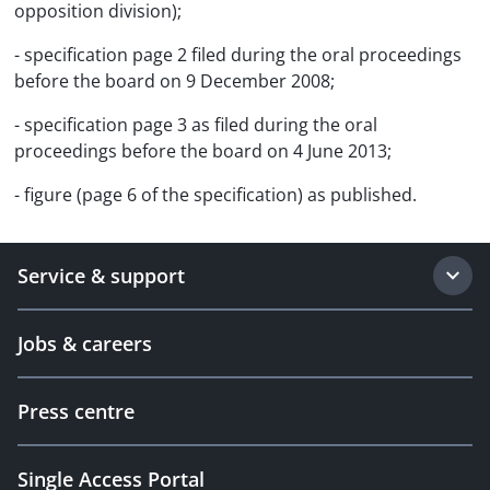
opposition division);
- specification page 2 filed during the oral proceedings
before the board on 9 December 2008;
- specification page 3 as filed during the oral
proceedings before the board on 4 June 2013;
- figure (page 6 of the specification) as published.
Service & support
Jobs & careers
Press centre
Single Access Portal