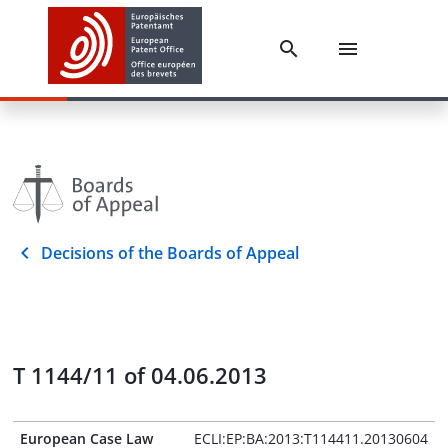
Decisions of the Boards of Appeal
T 1144/11 of 04.06.2013
European Case Law
ECLI:EP:BA:2013:T114411.20130604