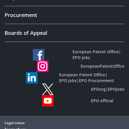
Procurement
Boards of Appeal
European Patent Office
|
EPO Jobs
EuropeanPatentOffice
European Patent Office
|
EPO Jobs
|
EPO Procurement
EPOorg
|
EPOjobs
EPO official
Legal notice