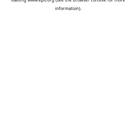
information).