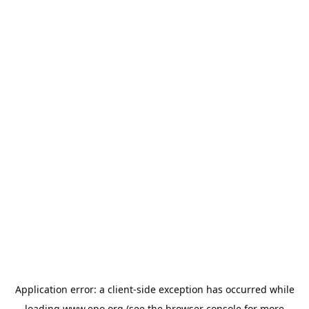
Application error: a
client
-side exception has occurred while
loading
www.epo.org
(see the
browser console
for more