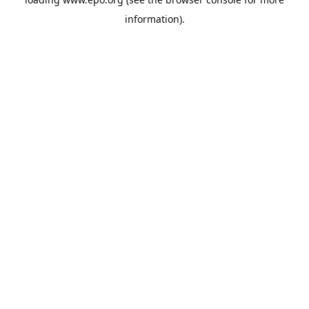
information).