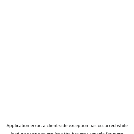
Application error: a
client
-side exception has occurred while
loading
www.epo.org
(see the
browser console
for more