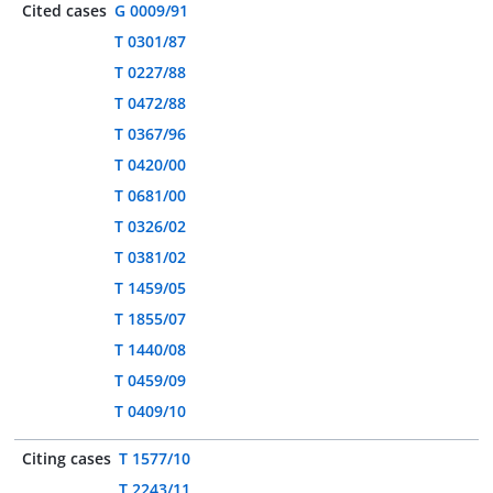
Cited cases
G 0009/91
T 0301/87
T 0227/88
T 0472/88
T 0367/96
T 0420/00
T 0681/00
T 0326/02
T 0381/02
T 1459/05
T 1855/07
T 1440/08
T 0459/09
T 0409/10
Citing cases
T 1577/10
T 2243/11