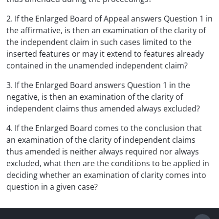
2. If the Enlarged Board of Appeal answers Question 1 in
the affirmative, is then an examination of the clarity of
the independent claim in such cases limited to the
inserted features or may it extend to features already
contained in the unamended independent claim?
3. If the Enlarged Board answers Question 1 in the
negative, is then an examination of the clarity of
independent claims thus amended always excluded?
4. If the Enlarged Board comes to the conclusion that
an examination of the clarity of independent claims
thus amended is neither always required nor always
excluded, what then are the conditions to be applied in
deciding whether an examination of clarity comes into
question in a given case?