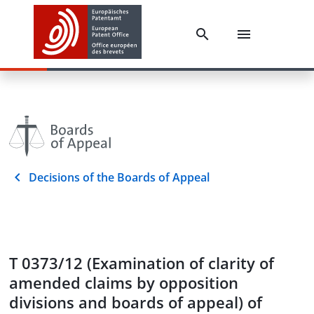
Decisions of the Boards of Appeal
T 0373/12 (Examination of clarity of
amended claims by opposition
divisions and boards of appeal) of