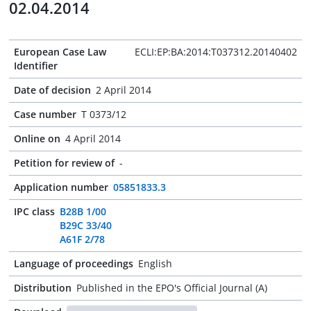
02.04.2014
European Case Law
ECLI:EP:BA:2014:T037312.20140402
Identifier
Date of decision
2 April 2014
Case number
T 0373/12
Online on
4 April 2014
Petition for review of
-
Application number
05851833.3
IPC class
B28B 1/00
B29C 33/40
A61F 2/78
Language of proceedings
English
Distribution
Published in the EPO's Official Journal (A)