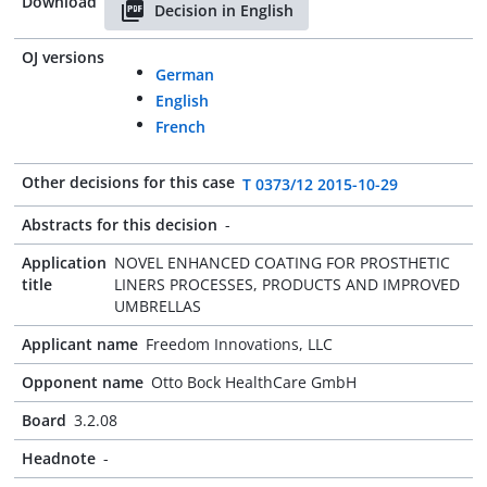
Download
Decision in English
OJ versions
German
English
French
Other decisions for this case
T 0373/12 2015-10-29
Abstracts for this decision
-
Application
NOVEL ENHANCED COATING FOR PROSTHETIC
title
LINERS PROCESSES, PRODUCTS AND IMPROVED
UMBRELLAS
Applicant name
Freedom Innovations, LLC
Opponent name
Otto Bock HealthCare GmbH
Board
3.2.08
Headnote
-