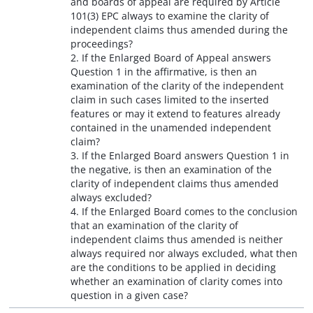
and boards of appeal are required by Article
101(3) EPC always to examine the clarity of
independent claims thus amended during the
proceedings?
2. If the Enlarged Board of Appeal answers
Question 1 in the affirmative, is then an
examination of the clarity of the independent
claim in such cases limited to the inserted
features or may it extend to features already
contained in the unamended independent
claim?
3. If the Enlarged Board answers Question 1 in
the negative, is then an examination of the
clarity of independent claims thus amended
always excluded?
4. If the Enlarged Board comes to the conclusion
that an examination of the clarity of
independent claims thus amended is neither
always required nor always excluded, what then
are the conditions to be applied in deciding
whether an examination of clarity comes into
question in a given case?