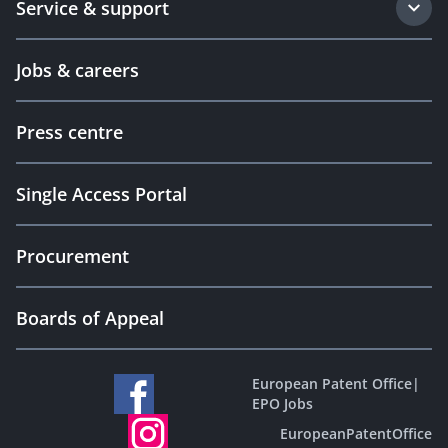
Service & support
Jobs & careers
Press centre
Single Access Portal
Procurement
Boards of Appeal
European Patent Office
|
EPO Jobs
EuropeanPatentOffice