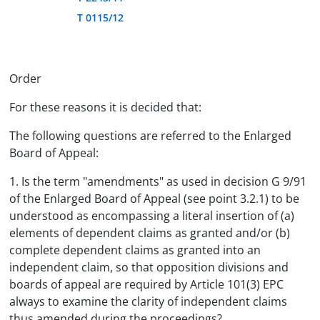
T 0115/12
Order
For these reasons it is decided that:
The following questions are referred to the Enlarged
Board of Appeal:
1. Is the term "amendments" as used in decision G 9/91
of the Enlarged Board of Appeal (see point 3.2.1) to be
understood as encompassing a literal insertion of (a)
elements of dependent claims as granted and/or (b)
complete dependent claims as granted into an
independent claim, so that opposition divisions and
boards of appeal are required by Article 101(3) EPC
always to examine the clarity of independent claims
thus amended during the proceedings?