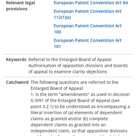
Relevant legal
European Patent Convention Art 84
provisions
European Patent Convention Art
112(1)(a)
European Patent Convention Art
100
European Patent Convention Art
101
Keywords
Referral to the Enlarged Board of Appeal
Authorisation of opposition divisions and boards
of appeal to examine clarity objections
Catchword
The following questions are referred to the
Enlarged Board of Appeal:
1. Is the term "amendments" as used in decision
G 9/91 of the Enlarged Board of Appeal (see
point 3.2.1) to be understood as encompassing a
literal insertion of (a) elements of dependent
claims as granted and/or (b) complete
dependent claims as granted into an
independent claim, so that opposition divisions