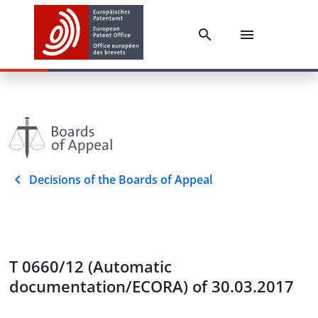
Decisions of the Boards of Appeal
T 0660/12 (Automatic
documentation/ECORA) of 30.03.2017