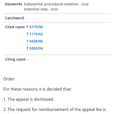
Keywords
Substantial procedural violation - (no)
Inventive step - (no)
Catchword
-
Cited cases
T 0775/90
T 1175/02
T 0438/06
T 0850/06
Citing cases
-
Order
For these reasons it is decided that:
1. The appeal is dismissed.
2. The request for reimbursement of the appeal fee is