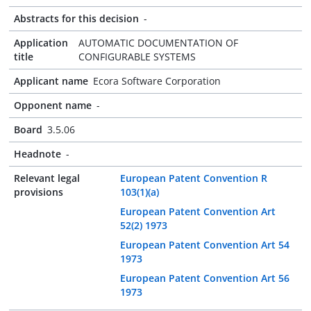
Abstracts for this decision
-
Application
AUTOMATIC DOCUMENTATION OF
title
CONFIGURABLE SYSTEMS
Applicant name
Ecora Software Corporation
Opponent name
-
Board
3.5.06
Headnote
-
Relevant legal
European Patent Convention R
provisions
103(1)(a)
European Patent Convention Art
52(2) 1973
European Patent Convention Art 54
1973
European Patent Convention Art 56
1973