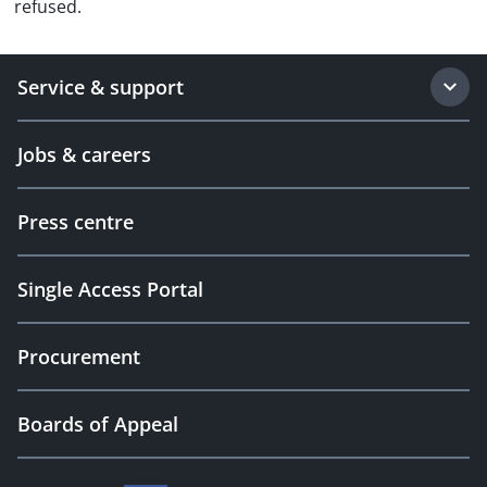
refused.
Service & support
Jobs & careers
Press centre
Single Access Portal
Procurement
Boards of Appeal