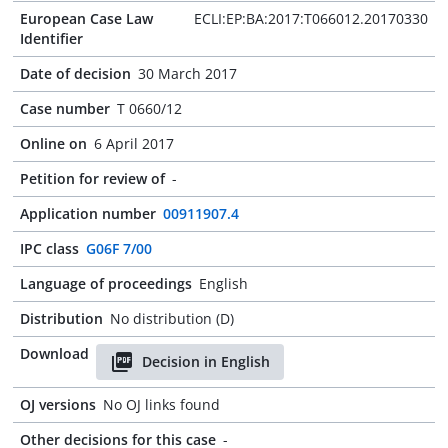
European Case Law
ECLI:EP:BA:2017:T066012.20170330
Identifier
Date of decision
30 March 2017
Case number
T 0660/12
Online on
6 April 2017
Petition for review of
-
Application number
00911907.4
IPC class
G06F 7/00
Language of proceedings
English
Distribution
No distribution (D)
Download
Decision in English
OJ versions
No OJ links found
Other decisions for this case
-