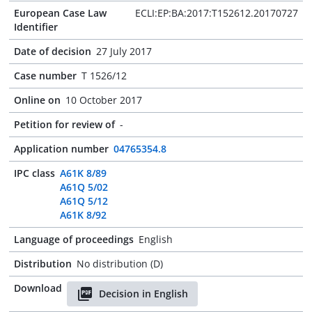
European Case Law
ECLI:EP:BA:2017:T152612.20170727
Identifier
Date of decision
27 July 2017
Case number
T 1526/12
Online on
10 October 2017
Petition for review of
-
Application number
04765354.8
IPC class
A61K 8/89
A61Q 5/02
A61Q 5/12
A61K 8/92
Language of proceedings
English
Distribution
No distribution (D)
Download
Decision in English