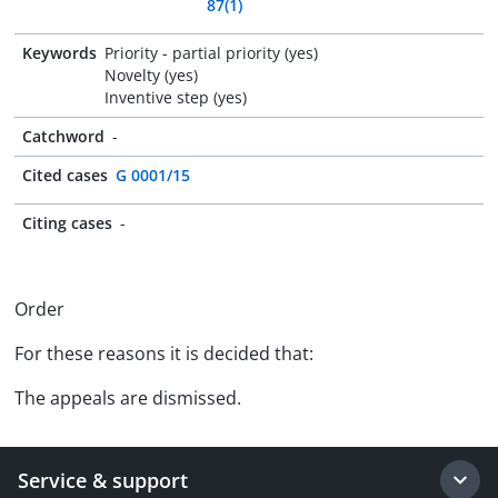
87(1)
Keywords
Priority - partial priority (yes)
Novelty (yes)
Inventive step (yes)
Catchword
-
Cited cases
G 0001/15
Citing cases
-
Order
For these reasons it is decided that:
The appeals are dismissed.
Service & support