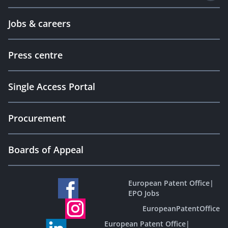
Jobs & careers
Press centre
Single Access Portal
Procurement
Boards of Appeal
European Patent Office
|
EPO Jobs
EuropeanPatentOffice
European Patent Office
|