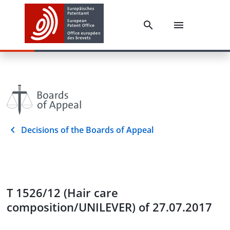
Decisions of the Boards of Appeal
T 1526/12 (Hair care
composition/UNILEVER) of 27.07.2017