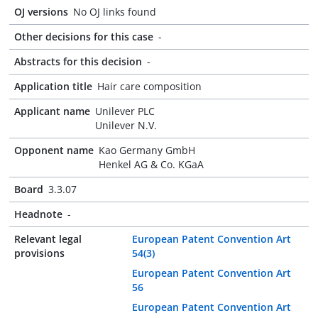
OJ versions
No OJ links found
Other decisions for this case
-
Abstracts for this decision
-
Application title
Hair care composition
Applicant name
Unilever PLC
Unilever N.V.
Opponent name
Kao Germany GmbH
Henkel AG & Co. KGaA
Board
3.3.07
Headnote
-
Relevant legal
European Patent Convention Art
provisions
54(3)
European Patent Convention Art
56
European Patent Convention Art