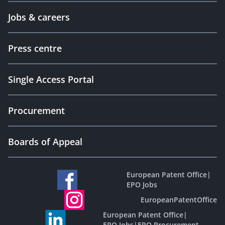
Jobs & careers
Press centre
Single Access Portal
Procurement
Boards of Appeal
European Patent Office
|
EPO Jobs
EuropeanPatentOffice
European Patent Office
|
EPO Jobs
|
EPO Procurement