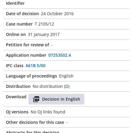
Identifier
Date of decision
24 October 2016
Case number
T 2105/12
Online on
31 January 2017
Petition for review of
-
Application number
07253502.4
IPC class
A61B 5/00
Language of proceedings
English
Distribution
No distribution (D)
Download
Decision in English
OJ versions
No OJ links found
Other decisions for this case
-
Abstracts for this decision
-