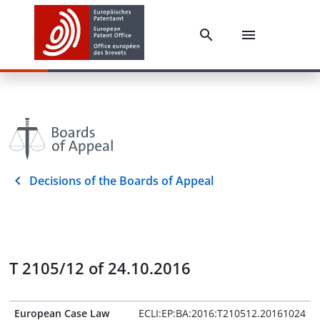
Decisions of the Boards of Appeal
T 2105/12 of 24.10.2016
European Case Law
ECLI:EP:BA:2016:T210512.20161024