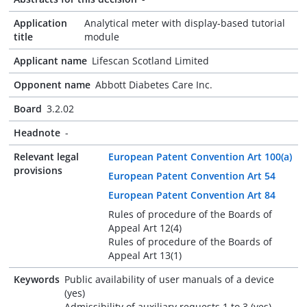
Application
Analytical meter with display-based tutorial
title
module
Applicant name
Lifescan Scotland Limited
Opponent name
Abbott Diabetes Care Inc.
Board
3.2.02
Headnote
-
Relevant legal
European Patent Convention Art 100(a)
provisions
European Patent Convention Art 54
European Patent Convention Art 84
Rules of procedure of the Boards of
Appeal Art 12(4)
Rules of procedure of the Boards of
Appeal Art 13(1)
Keywords
Public availability of user manuals of a device
(yes)
Admissibility of auxiliary requests 1 to 3 (yes)