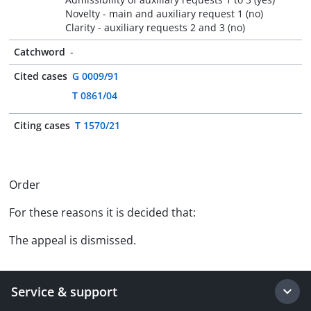
Novelty - main and auxiliary request 1 (no)
Clarity - auxiliary requests 2 and 3 (no)
Catchword
-
Cited cases
G 0009/91
T 0861/04
Citing cases
T 1570/21
Order
For these reasons it is decided that:
The appeal is dismissed.
Service & support