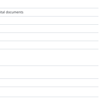
gital documents