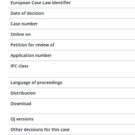
European Case Law Identifier
Date of decision
Case number
Online on
Petition for review of
Application number
IPC class
Language of proceedings
Distribution
Download
OJ versions
Other decisions for this case