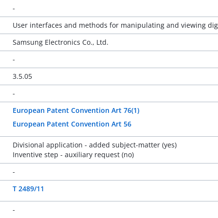
-
User interfaces and methods for manipulating and viewing di
Samsung Electronics Co., Ltd.
-
3.5.05
-
European Patent Convention Art 76(1)
European Patent Convention Art 56
Divisional application - added subject-matter (yes)
Inventive step - auxiliary request (no)
-
T 2489/11
-