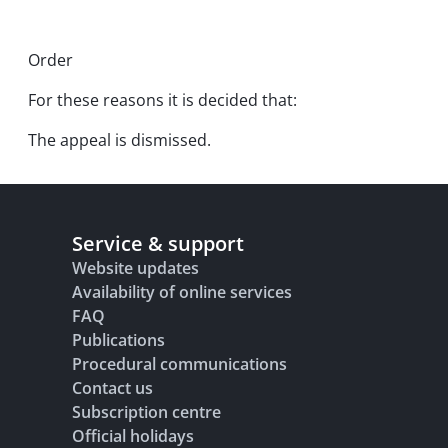
Order
For these reasons it is decided that:
The appeal is dismissed.
Service & support
Website updates
Availability of online services
FAQ
Publications
Procedural communications
Contact us
Subscription centre
Official holidays