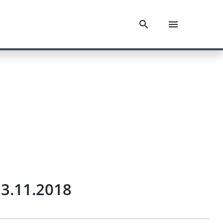
3.11.2018