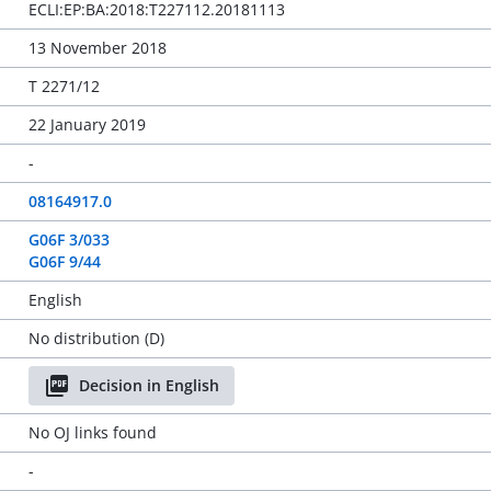
ECLI:EP:BA:2018:T227112.20181113
13 November 2018
T 2271/12
22 January 2019
-
08164917.0
G06F 3/033
G06F 9/44
English
No distribution (D)
Decision in English
No OJ links found
-