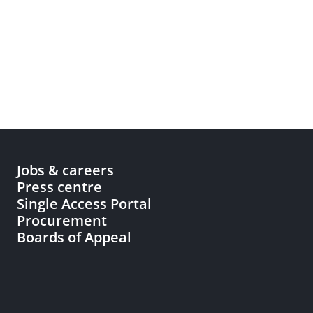
Jobs & careers
Press centre
Single Access Portal
Procurement
Boards of Appeal