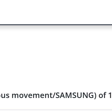
uous movement/SAMSUNG) of 1