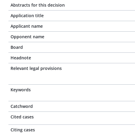
Abstracts for this decision
Application title
Applicant name
Opponent name
Board
Headnote
Relevant legal provisions
Keywords
Catchword
Cited cases
Citing cases