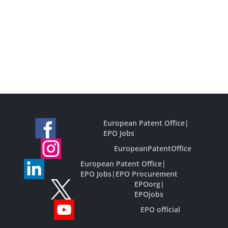
European Patent Office
|
EPO Jobs
EuropeanPatentOffice
European Patent Office
|
EPO Jobs
|
EPO Procurement
EPOorg
|
EPOjobs
EPO official