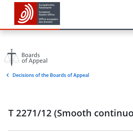
Decisions of the Boards of Appeal
T 2271/12 (Smooth contin