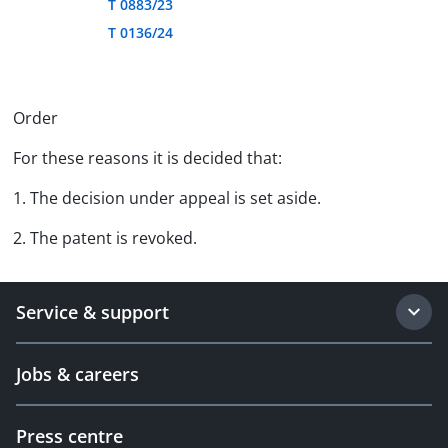
T 0883/23
T 0136/24
Order
For these reasons it is decided that:
1. The decision under appeal is set aside.
2. The patent is revoked.
Service & support
Jobs & careers
Press centre