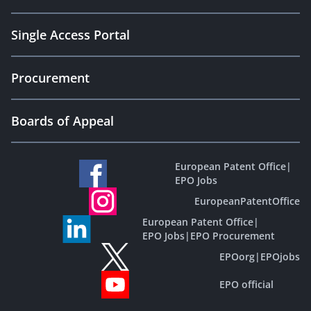
Single Access Portal
Procurement
Boards of Appeal
European Patent Office
|
EPO Jobs
EuropeanPatentOffice
European Patent Office
|
EPO Jobs
|
EPO Procurement
EPOorg
|
EPOjobs
EPO official