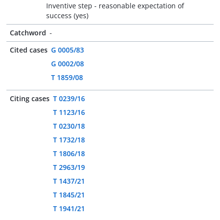
Inventive step - reasonable expectation of
success (yes)
Catchword
-
Cited cases
G 0005/83
G 0002/08
T 1859/08
Citing cases
T 0239/16
T 1123/16
T 0230/18
T 1732/18
T 1806/18
T 2963/19
T 1437/21
T 1845/21
T 1941/21