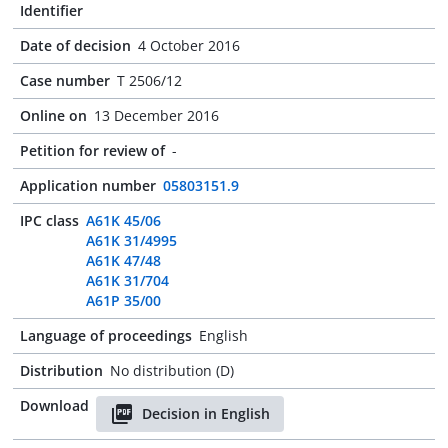
Identifier
Date of decision
4 October 2016
Case number
T 2506/12
Online on
13 December 2016
Petition for review of
-
Application number
05803151.9
IPC class
A61K 45/06
A61K 31/4995
A61K 47/48
A61K 31/704
A61P 35/00
Language of proceedings
English
Distribution
No distribution (D)
Download
Decision in English