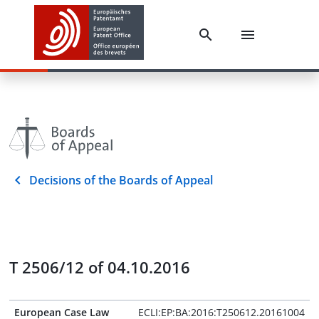
Decisions of the Boards of Appeal
T 2506/12 of 04.10.2016
European Case Law
ECLI:EP:BA:2016:T250612.20161004