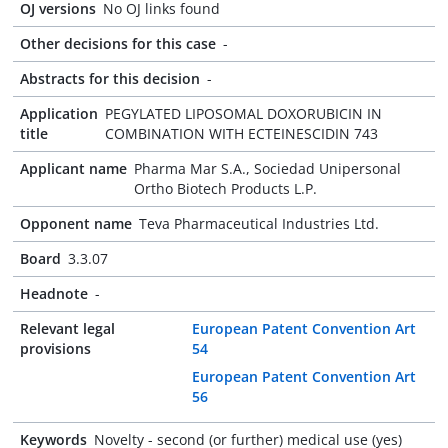
OJ versions
No OJ links found
Other decisions for this case
-
Abstracts for this decision
-
Application
PEGYLATED LIPOSOMAL DOXORUBICIN IN
title
COMBINATION WITH ECTEINESCIDIN 743
Applicant name
Pharma Mar S.A., Sociedad Unipersonal
Ortho Biotech Products L.P.
Opponent name
Teva Pharmaceutical Industries Ltd.
Board
3.3.07
Headnote
-
Relevant legal
European Patent Convention Art
provisions
54
European Patent Convention Art
56
Keywords
Novelty - second (or further) medical use (yes)