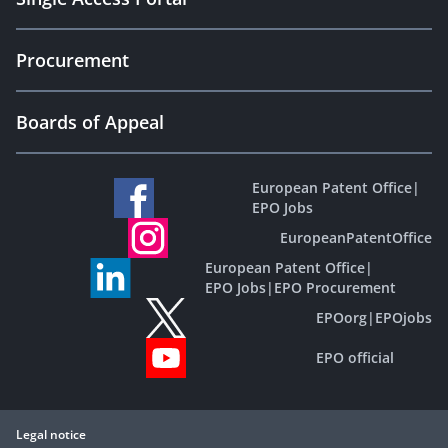
Procurement
Boards of Appeal
European Patent Office
|
EPO Jobs
EuropeanPatentOffice
European Patent Office
|
EPO Jobs
|
EPO Procurement
EPOorg
|
EPOjobs
EPO official
Legal notice