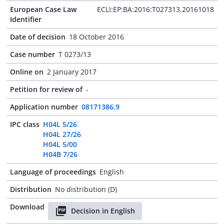
European Case Law
ECLI:EP:BA:2016:T027313.20161018
Identifier
Date of decision
18 October 2016
Case number
T 0273/13
Online on
2 January 2017
Petition for review of
-
Application number
08171386.9
IPC class
H04L 5/26
H04L 27/26
H04L 5/00
H04B 7/26
Language of proceedings
English
Distribution
No distribution (D)
Download
Decision in English