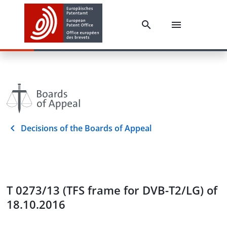
Decisions of the Boards of Appeal
T 0273/13 (TFS frame for DVB-T2/LG) of
18.10.2016