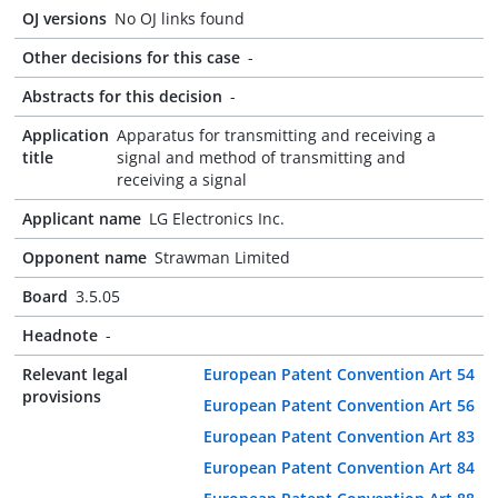
OJ versions
No OJ links found
Other decisions for this case
-
Abstracts for this decision
-
Application
Apparatus for transmitting and receiving a
title
signal and method of transmitting and
receiving a signal
Applicant name
LG Electronics Inc.
Opponent name
Strawman Limited
Board
3.5.05
Headnote
-
Relevant legal
European Patent Convention Art 54
provisions
European Patent Convention Art 56
European Patent Convention Art 83
European Patent Convention Art 84