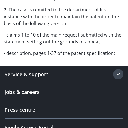
2. The case is remitted to the department of first
instance with the order to maintain the patent on the
basis of the following version:
- claims 1 to 10 of the main request submitted with the
statement setting out the grounds of appeal;
- description, pages 1-37 of the patent specification;
Service & support
Jobs & careers
Press centre
Single Access Portal