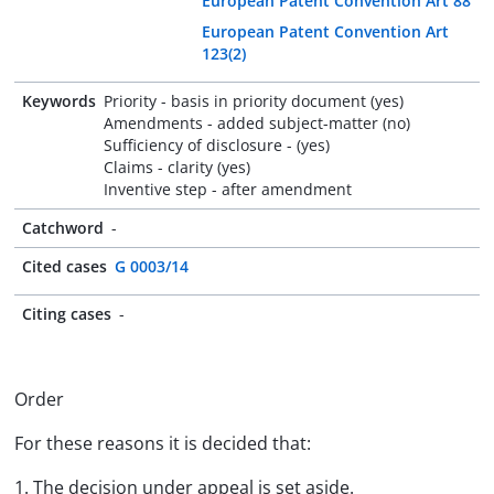
European Patent Convention Art 88
European Patent Convention Art
123(2)
Keywords
Priority - basis in priority document (yes)
Amendments - added subject-matter (no)
Sufficiency of disclosure - (yes)
Claims - clarity (yes)
Inventive step - after amendment
Catchword
-
Cited cases
G 0003/14
Citing cases
-
Order
For these reasons it is decided that:
1. The decision under appeal is set aside.