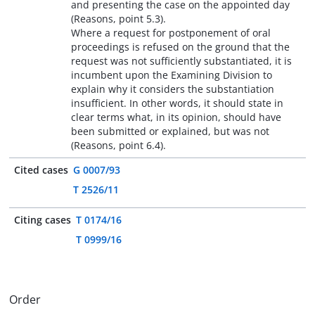
and presenting the case on the appointed day
(Reasons, point 5.3).
Where a request for postponement of oral
proceedings is refused on the ground that the
request was not sufficiently substantiated, it is
incumbent upon the Examining Division to
explain why it considers the substantiation
insufficient. In other words, it should state in
clear terms what, in its opinion, should have
been submitted or explained, but was not
(Reasons, point 6.4).
Cited cases
G 0007/93
T 2526/11
Citing cases
T 0174/16
T 0999/16
Order