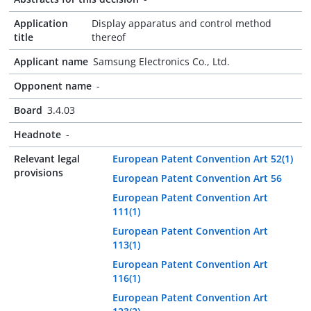
Application
Display apparatus and control method
title
thereof
Applicant name
Samsung Electronics Co., Ltd.
Opponent name
-
Board
3.4.03
Headnote
-
Relevant legal
European Patent Convention Art 52(1)
provisions
European Patent Convention Art 56
European Patent Convention Art
111(1)
European Patent Convention Art
113(1)
European Patent Convention Art
116(1)
European Patent Convention Art