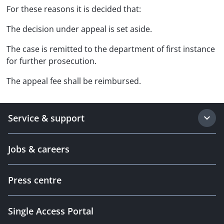
For these reasons it is decided that:
The decision under appeal is set aside.
The case is remitted to the department of first instance
for further prosecution.
The appeal fee shall be reimbursed.
Service & support
Jobs & careers
Press centre
Single Access Portal