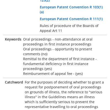
123(2)
European Patent Convention R 103(1)
(a)
European Patent Convention R 111(1)
Rules of procedure of the Boards of
Appeal Art 11
Keywords
Oral proceedings - non-attendance at oral
proceedings in first instance proceedings
Oral proceedings - opportunity to present
comments (no)
Remittal to the department of first instance -
fundamental deficiency in first instance
proceedings (yes)
Reimbursement of appeal fee - (yes)
Catchword
For the purposes of deciding whether to grant a
request for postponement of oral proceedings
on grounds of illness, the reference to "serious
illness" in the Guidelines means an illness
which is sufficiently serious to prevent the
representative travelling to oral proceedings