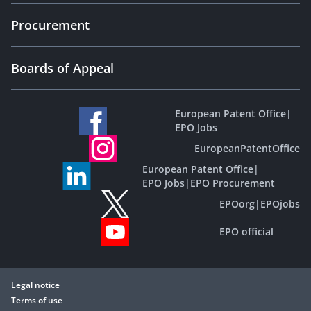
Procurement
Boards of Appeal
European Patent Office
|
EPO Jobs
EuropeanPatentOffice
European Patent Office
|
EPO Jobs
|
EPO Procurement
EPOorg
|
EPOjobs
EPO official
Legal notice
Terms of use