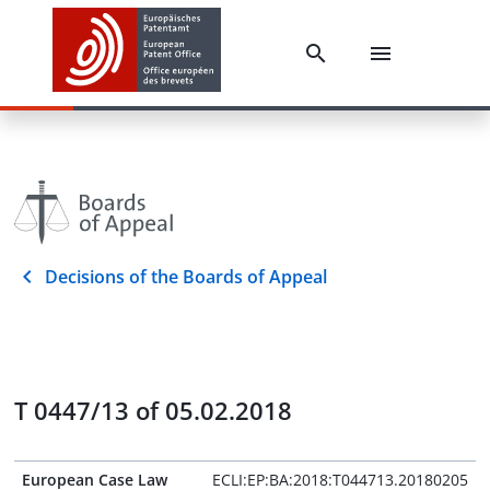
Decisions of the Boards of Appeal
T 0447/13 of 05.02.2018
European Case Law
ECLI:EP:BA:2018:T044713.20180205