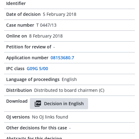
Identifier
Date of decision
5 February 2018
Case number
T 0447/13
Online on
8 February 2018
Petition for review of
-
Application number
08153680.7
IPC class
G09G 5/00
Language of proceedings
English
Distribution
Distributed to board chairmen (C)
Download
Decision in English
OJ versions
No OJ links found
Other decisions for this case
-
Abstracts for this decision
-