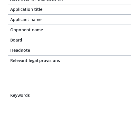
Application title
Applicant name
Opponent name
Board
Headnote
Relevant legal provisions
Keywords