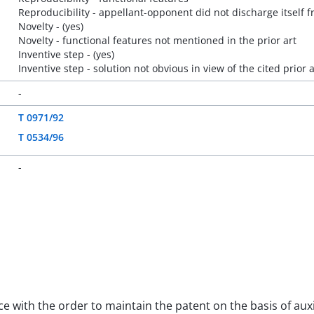
Reproducibility - appellant-opponent did not discharge itself f
Novelty - (yes)
Novelty - functional features not mentioned in the prior art
Inventive step - (yes)
Inventive step - solution not obvious in view of the cited prior a
-
T 0971/92
T 0534/96
-
nce with the order to maintain the patent on the basis of aux