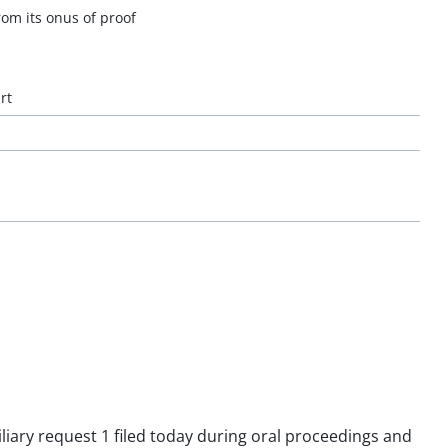
rom its onus of proof
rt
iliary request 1 filed today during oral proceedings and