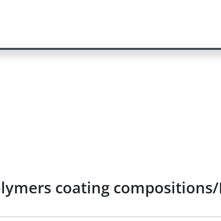
olymers coating compositions/