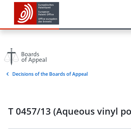
Decisions of the Boards of Appeal
T 0457/13 (Aqueous vinyl p