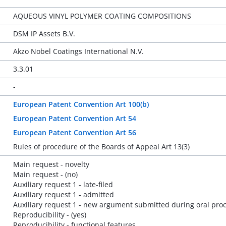
AQUEOUS VINYL POLYMER COATING COMPOSITIONS
DSM IP Assets B.V.
Akzo Nobel Coatings International N.V.
3.3.01
-
European Patent Convention Art 100(b)
European Patent Convention Art 54
European Patent Convention Art 56
Rules of procedure of the Boards of Appeal Art 13(3)
Main request - novelty
Main request - (no)
Auxiliary request 1 - late-filed
Auxiliary request 1 - admitted
Auxiliary request 1 - new argument submitted during oral pro
Reproducibility - (yes)
Reproducibility - functional features