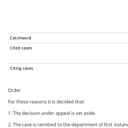
Catchword
Cited cases
Citing cases
Order
For these reasons it is decided that:
1. The decision under appeal is set aside.
2. The case is remitted to the department of first insta