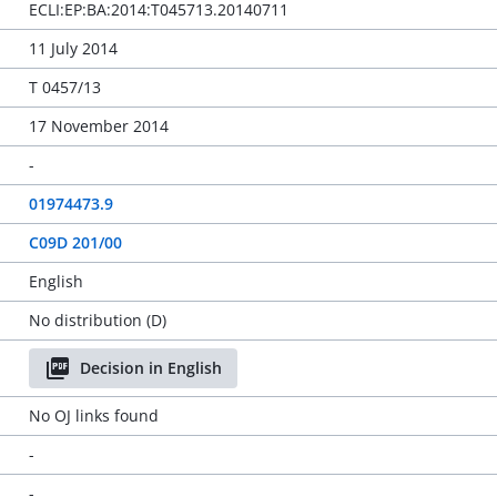
ECLI:EP:BA:2014:T045713.20140711
11 July 2014
T 0457/13
17 November 2014
-
01974473.9
C09D 201/00
English
No distribution (D)
Decision in English
No OJ links found
-
-