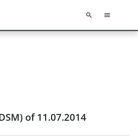
DSM) of 11.07.2014