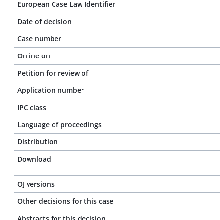
European Case Law Identifier
Date of decision
Case number
Online on
Petition for review of
Application number
IPC class
Language of proceedings
Distribution
Download
OJ versions
Other decisions for this case
Abstracts for this decision