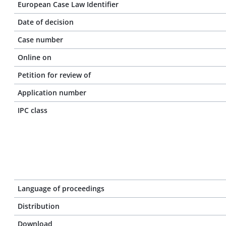
European Case Law Identifier
Date of decision
Case number
Online on
Petition for review of
Application number
IPC class
Language of proceedings
Distribution
Download