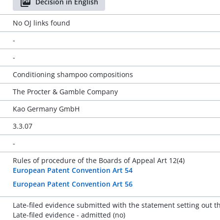
Decision in English
No OJ links found
-
-
Conditioning shampoo compositions
The Procter & Gamble Company
Kao Germany GmbH
3.3.07
-
Rules of procedure of the Boards of Appeal Art 12(4)
European Patent Convention Art 54
European Patent Convention Art 56
Late-filed evidence submitted with the statement setting out 
Late-filed evidence - admitted (no)