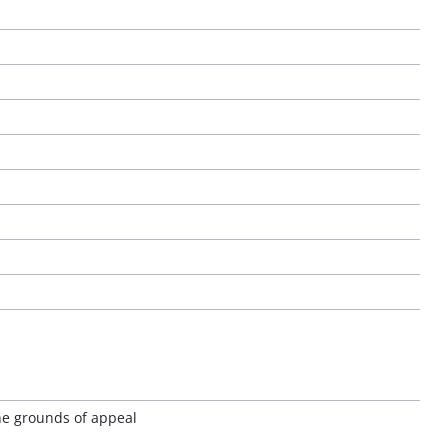
the grounds of appeal