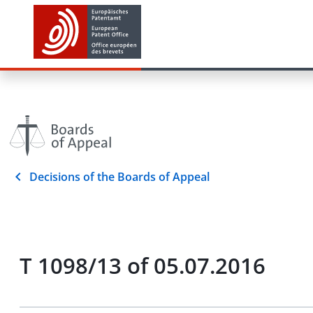
Decisions of the Boards of Appeal
T 1098/13 of 05.07.2016