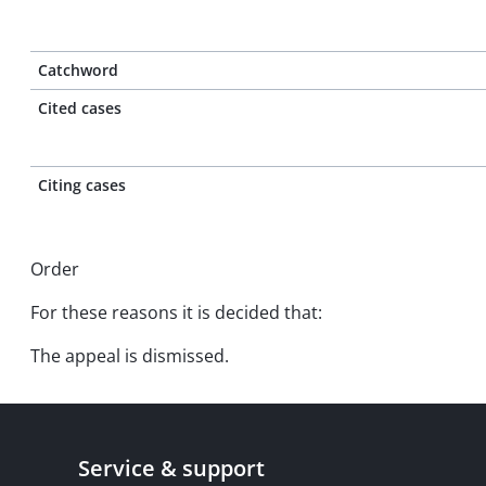
Catchword
Cited cases
Citing cases
Order
For these reasons it is decided that:
The appeal is dismissed.
Service & support