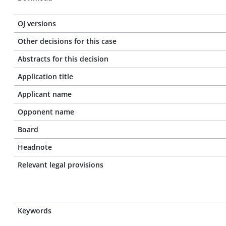
OJ versions
Other decisions for this case
Abstracts for this decision
Application title
Applicant name
Opponent name
Board
Headnote
Relevant legal provisions
Keywords