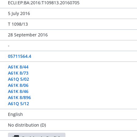
ECLI:EP:BA:2016:T109813.20160705
5 July 2016
T 1098/13
28 September 2016
-
05711564.4
A61K 8/44
A61K 8/73
A61Q 5/02
A61K 8/06
A61K 8/46
A61K 8/896
A61Q 5/12
English
No distribution (D)