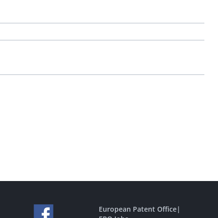
European Patent Office
|