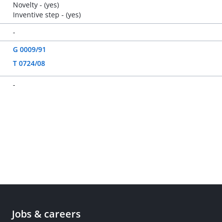
Novelty - (yes)
Inventive step - (yes)
-
G 0009/91
T 0724/08
-
Jobs & careers