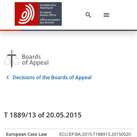
Decisions of the Boards of Appeal
T 1889/13 of 20.05.2015
European Case Law
ECLI:EP:BA:2015:T188913.20150520