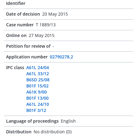
Identifier
Date of decision
20 May 2015
Case number
T 1889/13
Online on
27 May 2015
Petition for review of
-
Application number
02790278.2
IPC class
A61L 24/04
A61L 33/12
B65D 25/08
B01F 15/02
A61K 9/00
B01F 13/00
A61L 24/10
B01F 3/12
Language of proceedings
English
Distribution
No distribution (D)