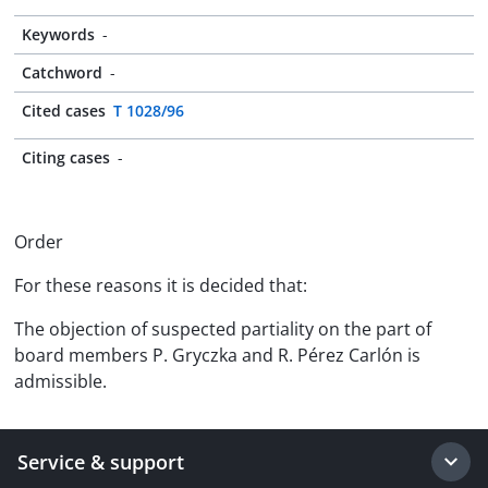
Keywords
-
Catchword
-
Cited cases
T 1028/96
Citing cases
-
Order
For these reasons it is decided that:
The objection of suspected partiality on the part of
board members P. Gryczka and R. Pérez Carlón is
admissible.
Service & support