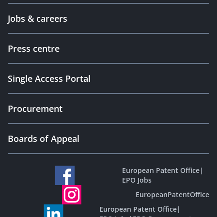
Jobs & careers
Press centre
Single Access Portal
Procurement
Boards of Appeal
European Patent Office
|
EPO Jobs
EuropeanPatentOffice
European Patent Office
|