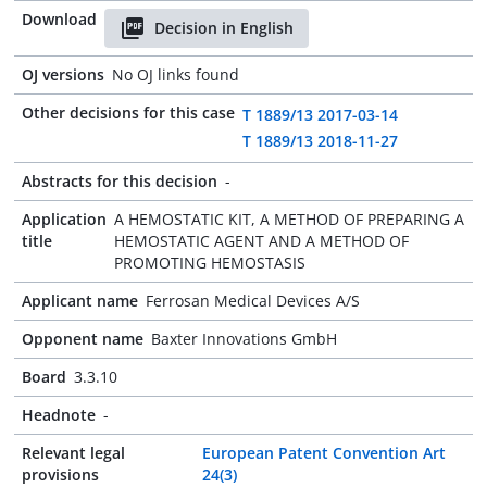
Download
Decision in English
OJ versions
No OJ links found
Other decisions for this case
T 1889/13 2017-03-14
T 1889/13 2018-11-27
Abstracts for this decision
-
Application
A HEMOSTATIC KIT, A METHOD OF PREPARING A
title
HEMOSTATIC AGENT AND A METHOD OF
PROMOTING HEMOSTASIS
Applicant name
Ferrosan Medical Devices A/S
Opponent name
Baxter Innovations GmbH
Board
3.3.10
Headnote
-
Relevant legal
European Patent Convention Art
provisions
24(3)