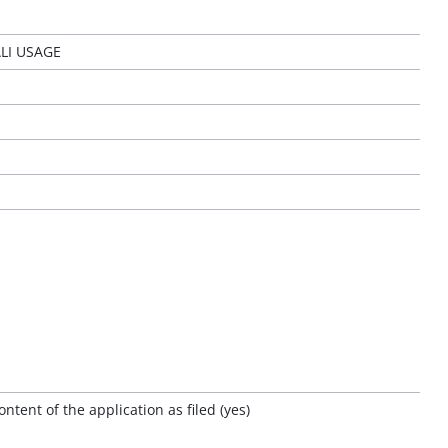
LI USAGE
tent of the application as filed (yes)