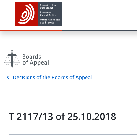
Decisions of the Boards of Appeal
T 2117/13 of 25.10.2018