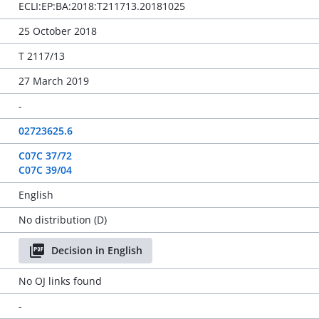
ECLI:EP:BA:2018:T211713.20181025
25 October 2018
T 2117/13
27 March 2019
-
02723625.6
C07C 37/72
C07C 39/04
English
No distribution (D)
Decision in English
No OJ links found
-