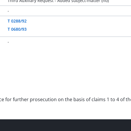
Third Auxiliary Request - Added subject-matter (no)
-
T 0288/92
T 0680/93
-
ce for further prosecution on the basis of claims 1 to 4 of t