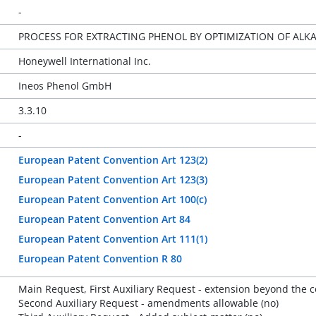
-
PROCESS FOR EXTRACTING PHENOL BY OPTIMIZATION OF ALKA
Honeywell International Inc.
Ineos Phenol GmbH
3.3.10
-
European Patent Convention Art 123(2)
European Patent Convention Art 123(3)
European Patent Convention Art 100(c)
European Patent Convention Art 84
European Patent Convention Art 111(1)
European Patent Convention R 80
Main Request, First Auxiliary Request - extension beyond the con
Second Auxiliary Request - amendments allowable (no)