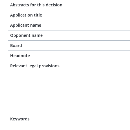
Abstracts for this decision
Application title
Applicant name
Opponent name
Board
Headnote
Relevant legal provisions
Keywords