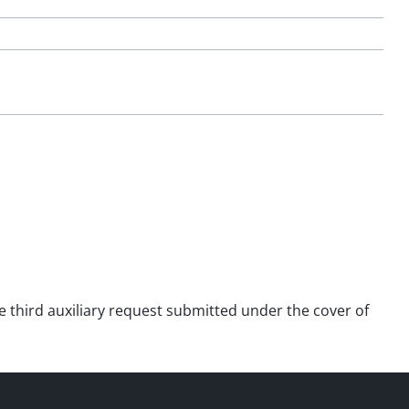
he third auxiliary request submitted under the cover of