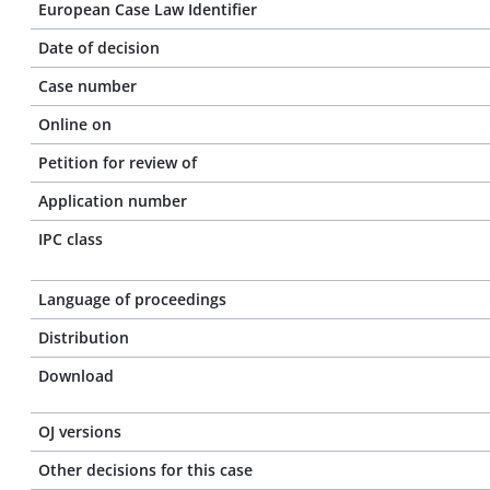
European Case Law Identifier
Date of decision
Case number
Online on
Petition for review of
Application number
IPC class
Language of proceedings
Distribution
Download
OJ versions
Other decisions for this case