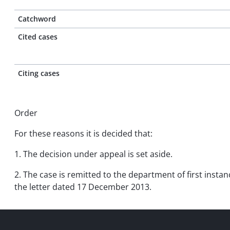
Catchword
Cited cases
Citing cases
Order
For these reasons it is decided that:
1. The decision under appeal is set aside.
2. The case is remitted to the department of first instan
the letter dated 17 December 2013.