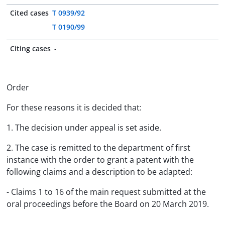
Cited cases
T 0939/92
T 0190/99
Citing cases
-
Order
For these reasons it is decided that:
1. The decision under appeal is set aside.
2. The case is remitted to the department of first
instance with the order to grant a patent with the
following claims and a description to be adapted:
- Claims 1 to 16 of the main request submitted at the
oral proceedings before the Board on 20 March 2019.