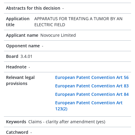
Abstracts for this decision
-
Application
APPARATUS FOR TREATING A TUMOR BY AN
title
ELECTRIC FIELD
Applicant name
Novocure Limited
Opponent name
-
Board
3.4.01
Headnote
-
Relevant legal
European Patent Convention Art 56
provisions
European Patent Convention Art 83
European Patent Convention Art 84
European Patent Convention Art
123(2)
Keywords
Claims - clarity after amendment (yes)
Catchword
-