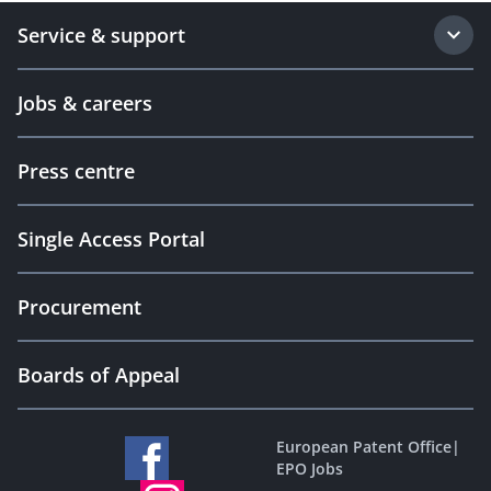
Service & support
Jobs & careers
Press centre
Single Access Portal
Procurement
Boards of Appeal
European Patent Office
|
EPO Jobs