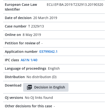
European Case Law
ECLI:EP:BA:2019:T232913.20190320
Identifier
Date of decision
20 March 2019
Case number
T 2329/13
Online on
8 May 2019
Petition for review of
-
Application number
03799042.1
IPC class
A61N 1/40
Language of proceedings
English
Distribution
No distribution (D)
Download
Decision in English
OJ versions
No OJ links found
Other decisions for this case
-