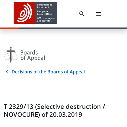
Decisions of the Boards of Appeal
T 2329/13 (Selective destruction /
NOVOCURE) of 20.03.2019