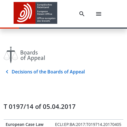
Decisions of the Boards of Appeal
T 0197/14 of 05.04.2017
European Case Law
ECLI:EP:BA:2017:T019714.20170405