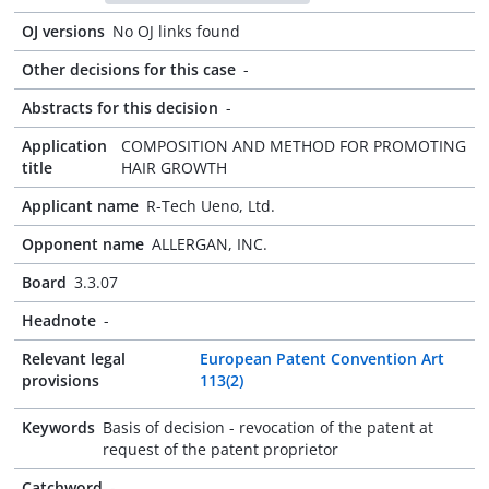
OJ versions
No OJ links found
Other decisions for this case
-
Abstracts for this decision
-
Application
COMPOSITION AND METHOD FOR PROMOTING
title
HAIR GROWTH
Applicant name
R-Tech Ueno, Ltd.
Opponent name
ALLERGAN, INC.
Board
3.3.07
Headnote
-
Relevant legal
European Patent Convention Art
provisions
113(2)
Keywords
Basis of decision - revocation of the patent at
request of the patent proprietor
Catchword
-