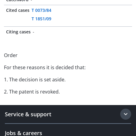
Cited cases
T 0073/84
T 1851/09
Citing cases
-
Order
For these reasons it is decided that:
1. The decision is set aside.
2. The patent is revoked.
Service & support
Jobs & careers