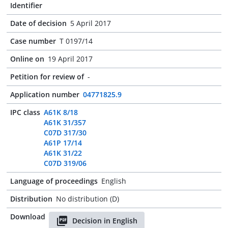
Identifier
Date of decision
5 April 2017
Case number
T 0197/14
Online on
19 April 2017
Petition for review of
-
Application number
04771825.9
IPC class
A61K 8/18
A61K 31/357
C07D 317/30
A61P 17/14
A61K 31/22
C07D 319/06
Language of proceedings
English
Distribution
No distribution (D)
Download
Decision in English