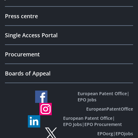
Press centre
Single Access Portal
Procurement
Boards of Appeal
European Patent Office
|
EPO Jobs
EuropeanPatentOffice
European Patent Office
|
EPO Jobs
|
EPO Procurement
EPOorg
|
EPOjobs