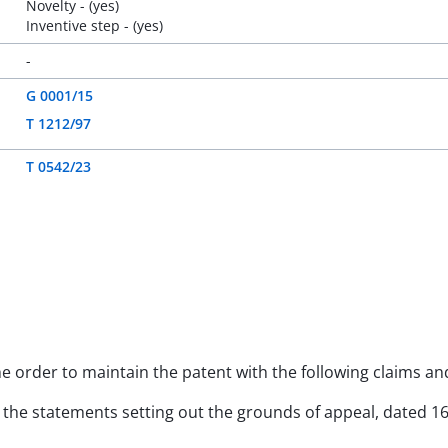
Novelty - (yes)
Inventive step - (yes)
-
G 0001/15
T 1212/97
T 0542/23
the order to maintain the patent with the following claims a
y to the statements setting out the grounds of appeal, dated