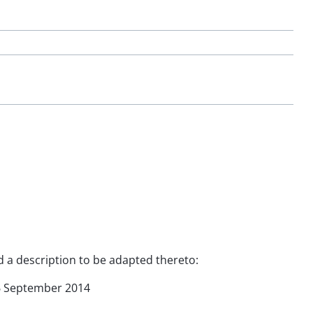
nd a description to be adapted thereto:
 16 September 2014