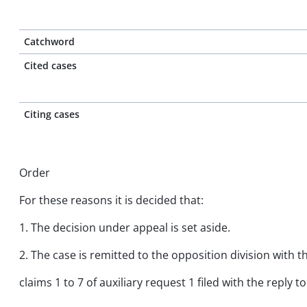
Catchword
Cited cases
Citing cases
Order
For these reasons it is decided that:
1. The decision under appeal is set aside.
2. The case is remitted to the opposition division with 
claims 1 to 7 of auxiliary request 1 filed with the repl