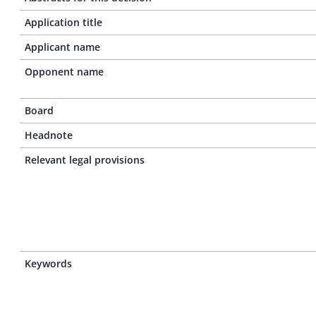
Application title
Applicant name
Opponent name
Board
Headnote
Relevant legal provisions
Keywords