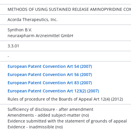
METHODS OF USING SUSTAINED RELEASE AMINOPYRIDINE CO
Acorda Therapeutics, Inc.
Synthon B.V.
neuraxpharm Arzneimittel GmbH
3.3.01
-
European Patent Convention Art 54 (2007)
European Patent Convention Art 56 (2007)
European Patent Convention Art 83 (2007)
European Patent Convention Art 123(2) (2007)
Rules of procedure of the Boards of Appeal Art 12(4) (2012)
Sufficiency of disclosure - after amendment
Amendments - added subject-matter (no)
Evidence submitted with the statement of grounds of appeal
Evidence - inadmissible (no)