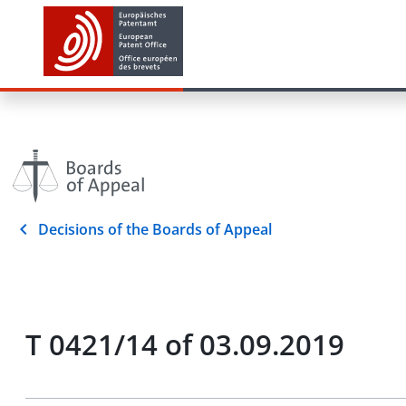
Decisions of the Boards of Appeal
T 0421/14 of 03.09.2019