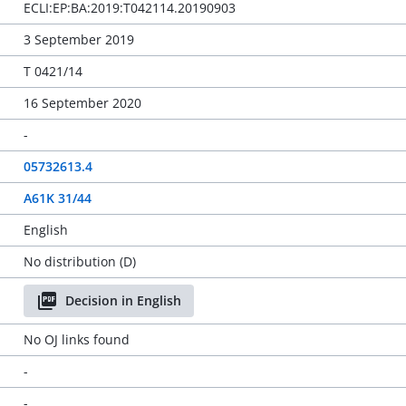
ECLI:EP:BA:2019:T042114.20190903
3 September 2019
T 0421/14
16 September 2020
-
05732613.4
A61K 31/44
English
No distribution (D)
Decision in English
No OJ links found
-
-