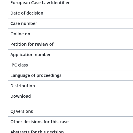
European Case Law Identifier
Date of decision
Case number
Online on
Petition for review of
Application number
IPC class
Language of proceedings
Distribution
Download
OJ versions
Other decisions for this case
Abstracts for this decision