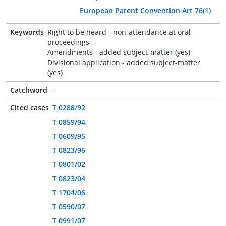
European Patent Convention Art 76(1)
Keywords
Right to be heard - non-attendance at oral
proceedings
Amendments - added subject-matter (yes)
Divisional application - added subject-matter
(yes)
Catchword
-
Cited cases
T 0288/92
T 0859/94
T 0609/95
T 0823/96
T 0801/02
T 0823/04
T 1704/06
T 0590/07
T 0991/07