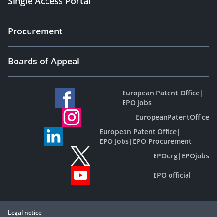
Single Access Portal
Procurement
Boards of Appeal
European Patent Office
|
EPO Jobs
EuropeanPatentOffice
European Patent Office
|
EPO Jobs
|
EPO Procurement
EPOorg
|
EPOjobs
EPO official
Legal notice