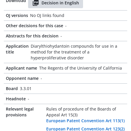
Download
Decision in English
OJ versions
No OJ links found
Other decisions for this case
-
Abstracts for this decision
-
Application
Diarylthiohydantoin compounds for use in a
title
method for the treatment of a
hyperproliferative disorder
Applicant name
The Regents of the University of California
Opponent name
-
Board
3.3.01
Headnote
-
Relevant legal
Rules of procedure of the Boards of
provisions
Appeal Art 15(3)
European Patent Convention Art 113(1)
European Patent Convention Art 123(2)