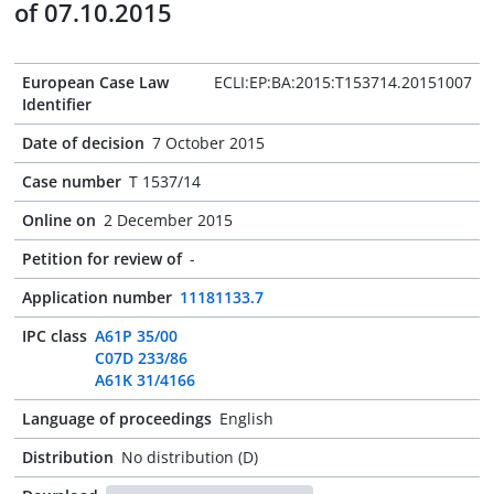
of 07.10.2015
European Case Law
ECLI:EP:BA:2015:T153714.20151007
Identifier
Date of decision
7 October 2015
Case number
T 1537/14
Online on
2 December 2015
Petition for review of
-
Application number
11181133.7
IPC class
A61P 35/00
C07D 233/86
A61K 31/4166
Language of proceedings
English
Distribution
No distribution (D)