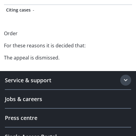
Citing cases
-
Order
For these reasons it is decided that:
The appeal is dismissed.
Service & support
Jobs & careers
Press centre