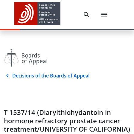
Decisions of the Boards of Appeal
T 1537/14 (Diarylthiohydantoin in
hormone refractory prostate cancer
treatment/UNIVERSITY OF CALIFORNIA)