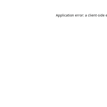
Application error: a
client
-side 