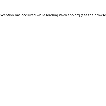
exception has occurred while loading
www.epo.org
(see the
browse