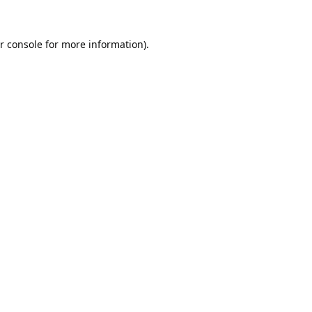
r console
for more information).