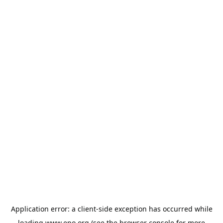
Application error: a
client
-side exception has occurred while
loading
www.epo.org
(see the
browser console
for more