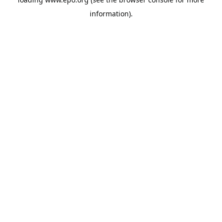
information).